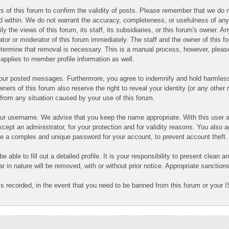
ners of this forum to confirm the validity of posts. Please remember that we d
ned within. We do not warrant the accuracy, completeness, or usefulness of a
ly the views of this forum, its staff, its subsidiaries, or this forum's owner.
ator or moderator of this forum immediately. The staff and the owner of this f
determine that removal is necessary. This is a manual process, however, pleas
applies to member profile information as well.
 your posted messages. Furthermore, you agree to indemnify and hold harmless
owners of this forum also reserve the right to reveal your identity (or any other 
g from any situation caused by your use of this forum.
your username. We advise that you keep the name appropriate. With this user a
cept an administrator, for your protection and for validity reasons. You also
 complex and unique password for your account, to prevent account theft.
 be able to fill out a detailed profile. It is your responsibility to present clea
ar in nature will be removed, with or without prior notice. Appropriate sanctio
is recorded, in the event that you need to be banned from this forum or your I