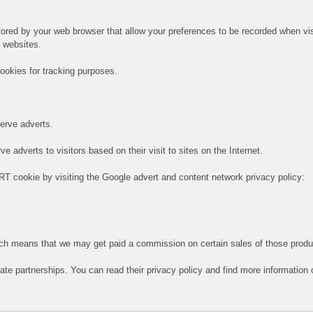
 stored by your web browser that allow your preferences to be recorded when vi
e websites.
ookies for tracking purposes.
serve adverts.
 adverts to visitors based on their visit to sites on the Internet.
RT cookie by visiting the Google advert and content network privacy policy:
hich means that we may get paid a commission on certain sales of those produ
iate partnerships. You can read their privacy policy and find more information