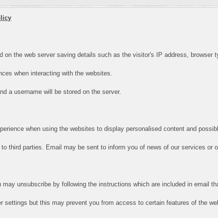
licy
d on the web server saving details such as the visitor's IP address, browser ty
ces when interacting with the websites.
 and a username will be stored on the server.
xperience when using the websites to display personalised content and possibl
to third parties. Email may be sent to inform you of news of our services or off
u may unsubscribe by following the instructions which are included in email th
 settings but this may prevent you from access to certain features of the we