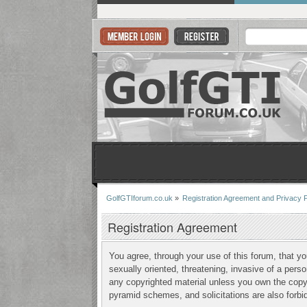
GolfGTIforum.co.uk
»
Registration Agreement and Privacy P
Registration Agreement
You agree, through your use of this forum, that yo
sexually oriented, threatening, invasive of a perso
any copyrighted material unless you own the copyr
pyramid schemes, and solicitations are also forbi