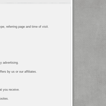
pe, referring page and time of visit.
y advertising.
ers by us or our affiliates.
at you receive.
bsites.