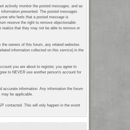
o not actively monitor the posted messages, and as
ny information presented. The posted messages
 Anyone who feels that a posted message is
orum reserve the right to remove objectionable
e realize that they may not be able to remove or
 the owners of this forum, any related websites
related information collected on this service) in the
ccount you are about to register, you agree to
 agree to NEVER use another person's account for
n and accurate information. Any information the forum
ns may be applicable.
SP contacted. This will only happen in the event