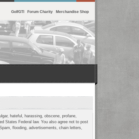
GolfGTI
Forum Charity
Merchandise Shop
ulgar, hateful, harassing, obscene, profane,
ited States Federal law. You also agree not to post
Spam, flooding, advertisements, chain letters,