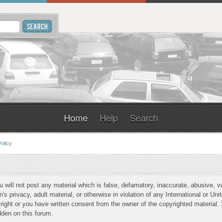
Home
Help
Search
olicy
u will not post any material which is false, defamatory, inaccurate, abusive, v
n's privacy, adult material, or otherwise in violation of any International or Un
ight or you have written consent from the owner of the copyrighted material. 
dden on this forum.