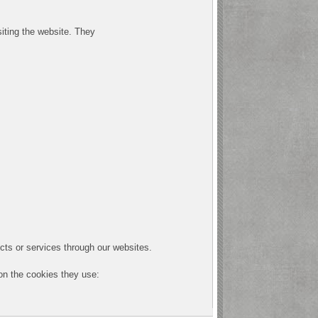
siting the website. They
cts or services through our websites.
 on the cookies they use: