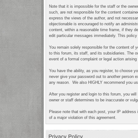
Note that it is impossible for the staff or the ow
such, are not responsible for the content contai
express the views of the author, and not necessari
objectionable is encouraged to notify an administr
content, within a reasonable time frame, if they 
edit particular messages immediately. This policy 
You remain solely responsible for the content of
to this forum, its staff, and its subsidiaries. The 
event of a formal complaint or legal action arisin
You have the ability, as you register, to choose 
never give your password out to another person ex
any reason. We also HIGHLY recommend you use a
After you register and login to this forum, you will
owner or staff determines to be inaccurate or vulg
Please note that with each post, your IP address 
of a major violation of this agreement.
Privacy Policy