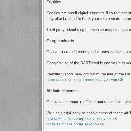
Cookies
Cookies are small digital signature files that are
may also be used to track your return visits to th
Third party advertising companies may also use c
Google adverts
Google, as a third-party vendor, uses cookies to 
Google's use of the DART cookie enables it to serve
Website visitors may opt out of the use of the DA
https://policies.google.com/privacy?hl=en-GB
Affiliate schemes
Our websites contain affiliate marketing links, w
We use a third-party to enable some of these affil
http://skimlinks.com/privacy-policy#users
http://skimlinks.com/user-cookies