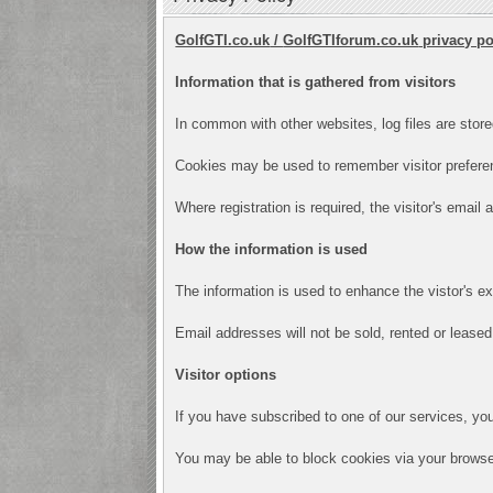
GolfGTI.co.uk
/
GolfGTIforum.co.uk
privacy po
Information that is gathered from visitors
In common with other websites, log files are store
Cookies may be used to remember visitor preferen
Where registration is required, the visitor's email
How the information is used
The information is used to enhance the vistor's e
Email addresses will not be sold, rented or leased 
Visitor options
If you have subscribed to one of our services, yo
You may be able to block cookies via your browser