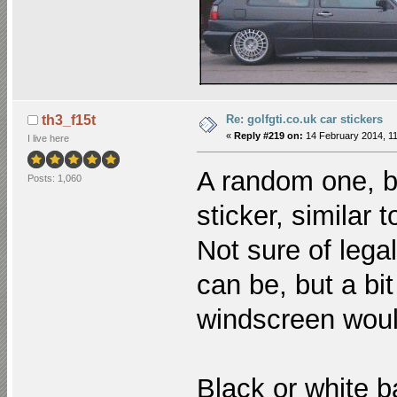
Re: golfgti.co.uk car stickers
th3_f15t
«
Reply #219 on:
14 February 2014, 11
I live here
A random one, bu
Posts: 1,060
sticker, similar
Not sure of lega
can be, but a bi
windscreen woul
Black or white b