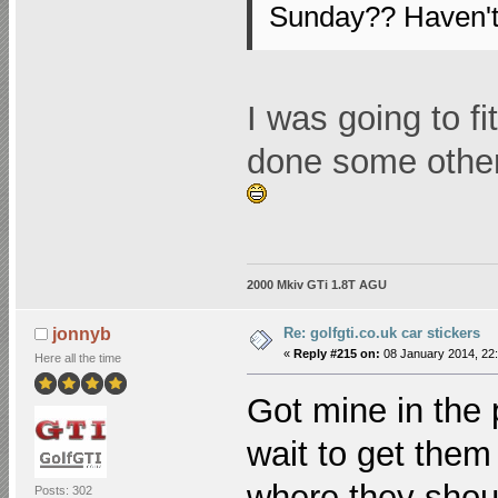
Sunday?? Haven't
I was going to fi
done some othe
2000 Mkiv GTi 1.8T AGU
Re: golfgti.co.uk car stickers
jonnyb
«
Reply #215 on:
08 January 2014, 22:
Here all the time
Got mine in the 
wait to get them 
where they shoul
Posts: 302