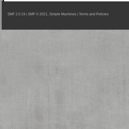
SMF 2.0.19
SMF © 2021
Simple Machines
Terms and Policies
|
,
|