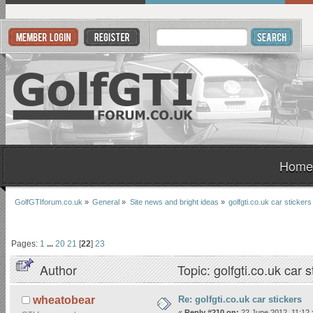
Home
GolfGTIforum.co.uk
»
General
»
Site news and bright ideas
»
golfgti.co.uk car stickers
Pages:
1
...
20
21
[
22
]
23
Author
Topic: golfgti.co.uk car
Re: golfgti.co.uk car stickers
wheatobear
«
Reply #210 on:
22 June 2012, 11:12 