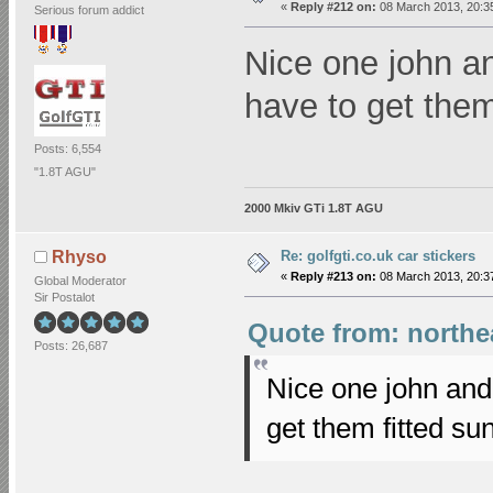
«
Reply #212 on:
08 March 2013, 20:3
Serious forum addict
Nice one john a
have to get the
Posts: 6,554
"1.8T AGU"
2000 Mkiv GTi 1.8T AGU
Re: golfgti.co.uk car stickers
Rhyso
«
Reply #213 on:
08 March 2013, 20:3
Global Moderator
Sir Postalot
Quote from: northea
Posts: 26,687
Nice one john and
get them fitted s