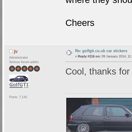
Cheers
Re: golfgti.co.uk car stickers
jv
«
Reply #216 on:
09 January 2014, 11:
Administrator
Serious forum addict
Cool, thanks for
Posts: 7,142