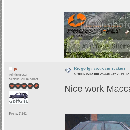
Re: golfgti.co.uk car stickers
jv
«
Reply #218 on:
23 January 2014, 13:
Administrator
Serious forum addict
Nice work Mac
Posts: 7,142