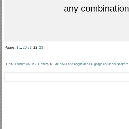
any combinatio
Pages:
1
...
20
21
[
22
]
23
GolfGTIforum.co.uk
»
General
»
Site news and bright ideas
»
golfgti.co.uk car stickers