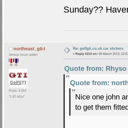
Sunday?? Haven
Re: golfgti.co.uk car stickers
northeast_gti-t
«
Reply #214 on:
09 March 2013, 22:5
Serious forum addict
Quote from: Rhyso 
Quote from: north
Posts: 6,554
Nice one john a
"1.8T AGU"
to get them fit