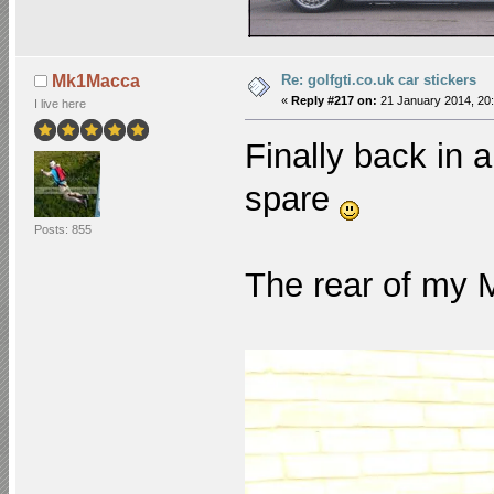
Re: golfgti.co.uk car stickers
Mk1Macca
«
Reply #217 on:
21 January 2014, 20:
I live here
Finally back in a
spare
Posts: 855
The rear of my 