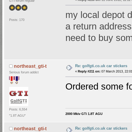
GTI forum regular
my local depot d
Posts: 170
a return addres
need to buy s
Re: golfgti.co.uk car stickers
northeast_gti-t
«
Reply #211 on:
07 March 2013, 22:01
Serious forum addict
Ordered some f
Posts: 6,554
2000 Mkiv GTi 1.8T AGU
"1.8T AGU"
Re: golfgti.co.uk car stickers
northeast_gti-t