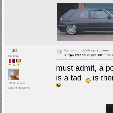
Re: golfgti.co.uk car stickers
JC
«
Reply #207 on:
28 April 2012, 16:05 
10k hero
must admit, a po
is a tad
is the
Posts: 13,394
Back in the North.