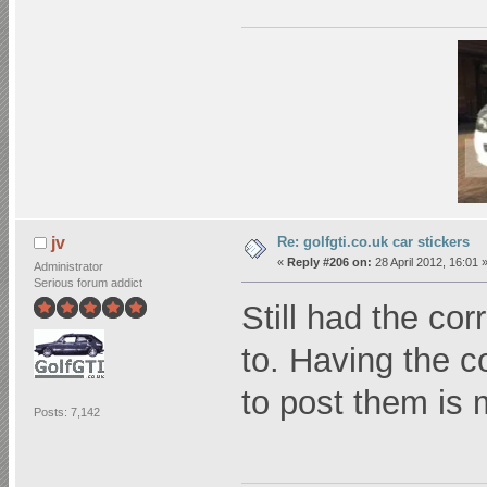
Re: golfgti.co.uk car stickers
jv
«
Reply #206 on:
28 April 2012, 16:01 
Administrator
Serious forum addict
Still had the co
to. Having the 
to post them is 
Posts: 7,142