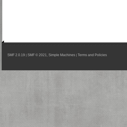
SMF 2.0.19
SMF © 2021
Simple Machines
Terms and Policies
|
,
|