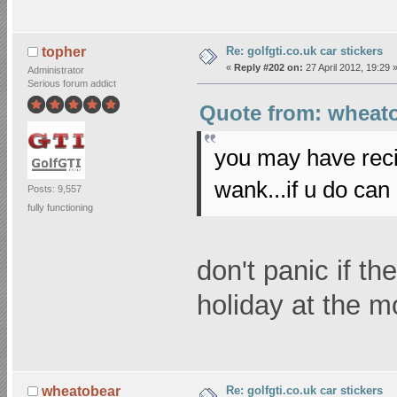
Re: golfgti.co.uk car stickers
topher
«
Reply #202 on:
27 April 2012, 19:29 
Administrator
Serious forum addict
Quote from: wheato
you may have reci
wank...if u do can
Posts: 9,557
fully functioning
don't panic if th
holiday at the 
Re: golfgti.co.uk car stickers
wheatobear