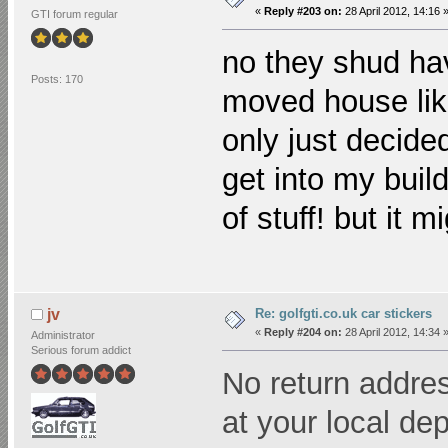
«
Reply #203 on:
28 April 2012, 14:16 
GTI forum regular
no they shud ha
Posts: 170
moved house lik
only just decide
get into my build
of stuff! but it 
Re: golfgti.co.uk car stickers
jv
«
Reply #204 on:
28 April 2012, 14:34 
Administrator
Serious forum addict
No return addres
at your local dep