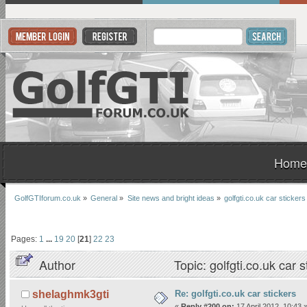
Home
GolfGTIforum.co.uk
»
General
»
Site news and bright ideas
»
golfgti.co.uk car stickers
Pages:
1
...
19
20
[
21
]
22
23
Author
Topic: golfgti.co.uk car
Re: golfgti.co.uk car stickers
shelaghmk3gti
«
Reply #200 on:
17 April 2012, 10:43 