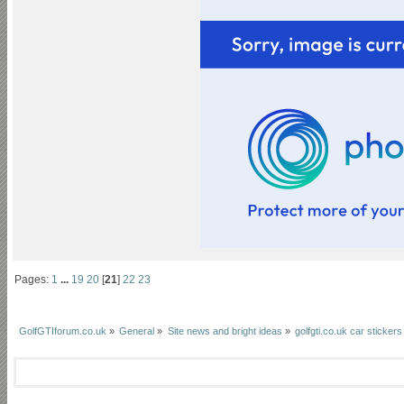
Pages:
1
...
19
20
[
21
]
22
23
GolfGTIforum.co.uk
»
General
»
Site news and bright ideas
»
golfgti.co.uk car stickers