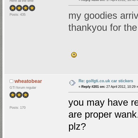
Here all the time
my goodies arriv
Posts: 435
thankyou for the
Re: golfgti.co.uk car stickers
wheatobear
«
Reply #201 on:
27 April 2012, 10:29 
GTI forum regular
you may have re
Posts: 170
are proper wank.
plz?