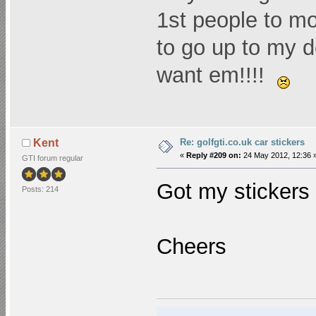
1st people to mo
to go up to my d
want em!!!!
Re: golfgti.co.uk car stickers
Kent
«
Reply #209 on:
24 May 2012, 12:36 
GTI forum regular
Got my stickers 
Posts: 214
Cheers