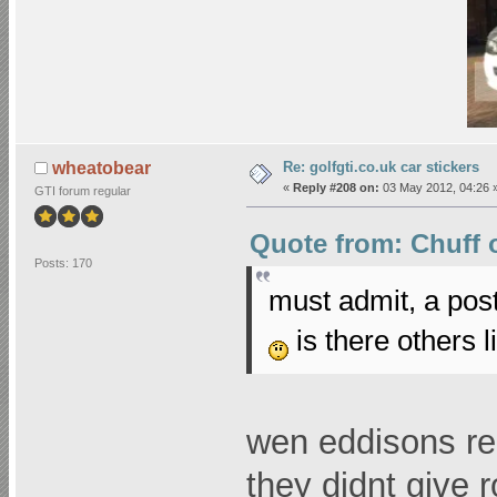
Re: golfgti.co.uk car stickers
wheatobear
«
Reply #208 on:
03 May 2012, 04:26 
GTI forum regular
Quote from: Chuff o
Posts: 170
must admit, a pos
is there others l
wen eddisons re
they didnt give 