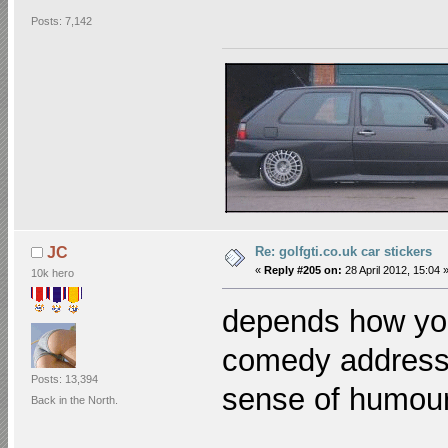
Posts: 7,142
Re: golfgti.co.uk car stickers
JC
«
Reply #205 on:
28 April 2012, 15:04 
10k hero
depends how yo
comedy addresse
Posts: 13,394
sense of humo
Back in the North.