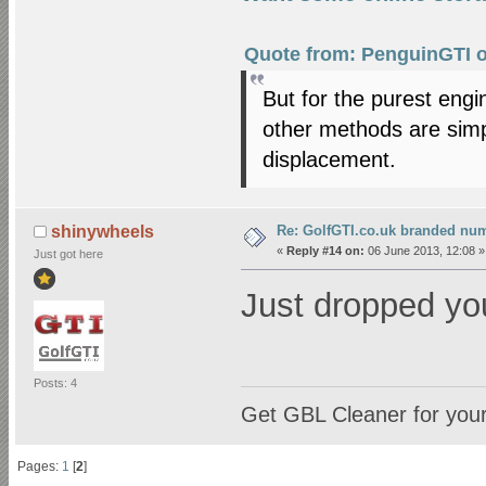
Quote from: PenguinGTI o
But for the purest eng
other methods are simply
displacement.
Re: GolfGTI.co.uk branded num
shinywheels
«
Reply #14 on:
06 June 2013, 12:08 »
Just got here
Just dropped yo
Posts: 4
Get GBL Cleaner for you
Pages:
1
[
2
]