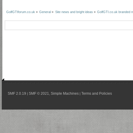
GolfGTIforum.co.uk
»
General
»
Site news and bright ideas
»
GolfGTI.co.uk branded n
SMF 2.0.19
SMF © 2021
Simple Machines
Terms and Policies
|
,
|