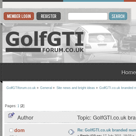
Home
GolfGTIforum.co.uk
»
General
»
Site news and bright ideas
»
GolfGTI.co.uk branded n
Pages:
1
[
2
]
Author
Topic: GolfGTI.co.uk br
Re: GolfGTI.co.uk branded num
dom
«
Reply #10 on:
17 July 2011, 18:03 »