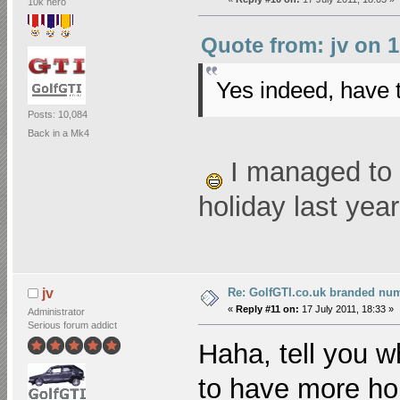
10k hero
Quote from: jv on 1
Yes indeed, have 
Posts: 10,084
Back in a Mk4
I managed to 
holiday last yea
Re: GolfGTI.co.uk branded num
jv
«
Reply #11 on:
17 July 2011, 18:33 »
Administrator
Serious forum addict
Haha, tell you w
to have more ho