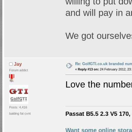
willing to put d
and will pay in 
We got ourselve
Re: GolfGTI.co.uk branded num
Jay
«
Reply #13 on:
24 February 2012, 23:
Forum addict
Love the number
Posts: 4,416
Passat B5.5 2.3 V5 170, 
balding fat cvnt
Want some online stora