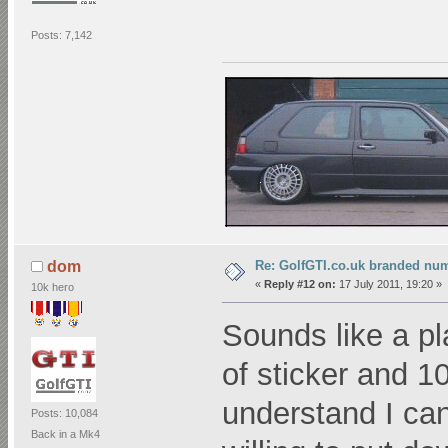
Posts: 7,142
Re: GolfGTI.co.uk branded num
dom
«
Reply #12 on:
17 July 2011, 19:20 »
10k hero
Sounds like a pl
of sticker and 1
understand I cann
Posts: 10,084
Back in a Mk4