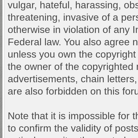
vulgar, hateful, harassing, ob
threatening, invasive of a pers
otherwise in violation of any 
Federal law. You also agree n
unless you own the copyright
the owner of the copyrighted 
advertisements, chain letters
are also forbidden on this for
Note that it is impossible for 
to confirm the validity of po