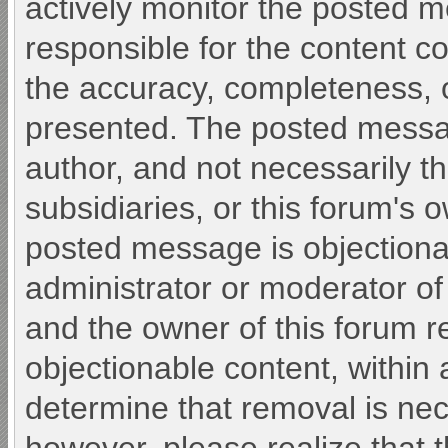
actively monitor the posted 
responsible for the content c
the accuracy, completeness, o
presented. The posted messa
author, and not necessarily the 
subsidiaries, or this forum's 
posted message is objectiona
administrator or moderator of
and the owner of this forum r
objectionable content, within 
determine that removal is nec