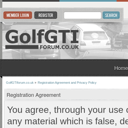
Home
GolfGTIforum.co.uk
»
Registration Agreement and Privacy Policy
Registration Agreement
You agree, through your use of
any material which is false, d