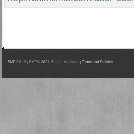
SMF 2.0.19
SMF © 2021
Simple Machines
Terms and Policies
|
,
|