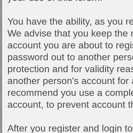
You have the ability, as you 
We advise that you keep the 
account you are about to regi
password out to another perso
protection and for validity r
another person's account fo
recommend you use a comple
account, to prevent account th
After you register and login to 