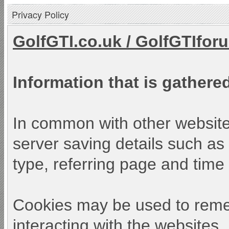
Privacy Policy
GolfGTI.co.uk
/
GolfGTIfor
Information that is gathered
In common with other websites
server saving details such as 
type, referring page and time o
Cookies may be used to reme
interacting with the websites.