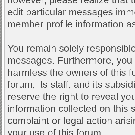
however, please realize that 
edit particular messages immed
member profile information as
You remain solely responsible
messages. Furthermore, you 
harmless the owners of this f
forum, its staff, and its subsi
reserve the right to reveal you
information collected on this 
complaint or legal action aris
your use of this forum.