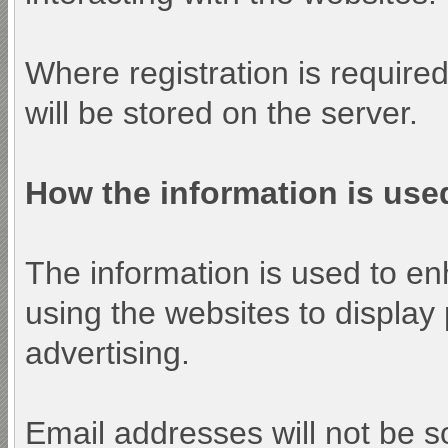
Where registration is require
will be stored on the server.
How the information is use
The information is used to e
using the websites to display
advertising.
Email addresses will not be so