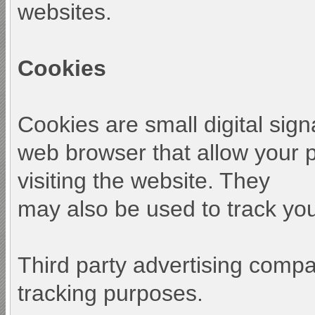
websites.
Cookies
Cookies are small digital sign
web browser that allow your 
visiting the website. They
may also be used to track your
Third party advertising comp
tracking purposes.