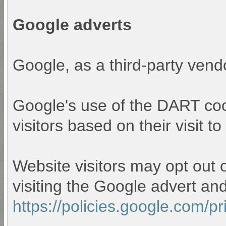
Google adverts
Google, as a third-party vend
Google's use of the DART cook
visitors based on their visit to
Website visitors may opt out 
visiting the Google advert an
https://policies.google.com/