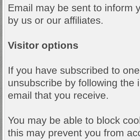
Email may be sent to inform y
by us or our affiliates.
Visitor options
If you have subscribed to one
unsubscribe by following the i
email that you receive.
You may be able to block cook
this may prevent you from acc