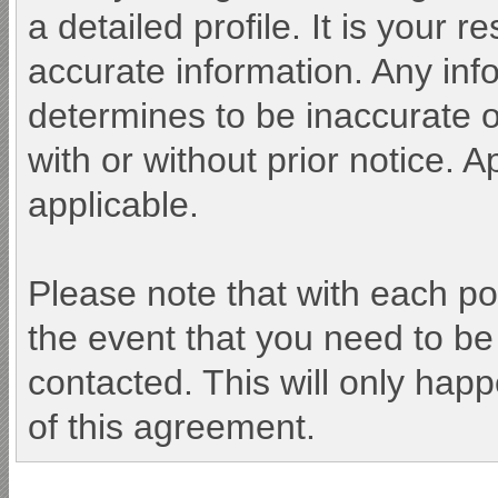
a detailed profile. It is your 
accurate information. Any inf
determines to be inaccurate o
with or without prior notice.
applicable.
Please note that with each po
the event that you need to be
contacted. This will only happ
of this agreement.