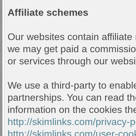
Affiliate schemes
Our websites contain affiliat
we may get paid a commission
or services through our websi
We use a third-party to enable
partnerships. You can read th
information on the cookies th
http://skimlinks.com/privacy-
http://skimlinks.com/user-coo