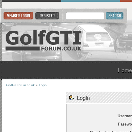
Home
GolfGTIforum.co.uk
»
Login
Login
Userna
Passwo