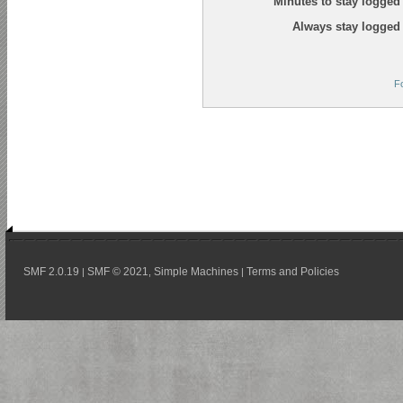
Minutes to stay logged 
Always stay logged 
F
SMF 2.0.19
SMF © 2021
Simple Machines
Terms and Policies
|
,
|