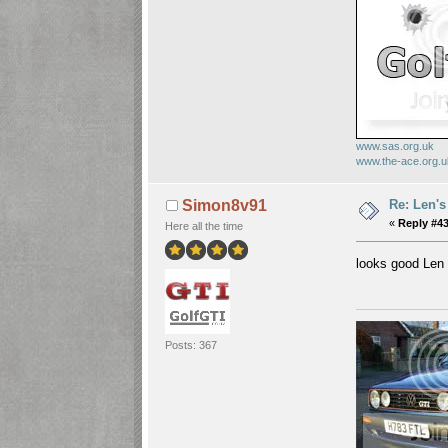
www.sas.org.uk
www.the-ace.org.
Re: Len's
Simon8v91
«
Reply #43
Here all the time
looks good Le
Posts: 367