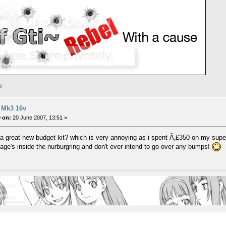
uk
 Mk3 16v
 on:
20 June 2007, 13:51 »
o a great new budget kit? which is very annoying as i spent Ã‚£350 on my super
llage's inside the nurburgring and don't ever intend to go over any bumps!