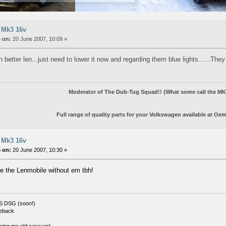
 Mk3 16v
 on:
20 June 2007, 10:09 »
 better len...just need to lower it now and regarding them blue lights......Th
Moderator of The Dub-Tug Squad!! (What some call the MK3
Full range of quality parts for your Volkswagen available at
Oem
 Mk3 16v
 on:
20 June 2007, 10:30 »
e the Lenmobile without em tbh!
S DSG (soon!)
eback
wing me old caravan!