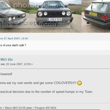
 on 27 April 2007, 13:30
s of your dad's split ?
 Mk3 16v
 on:
20 June 2007, 12:59 »
e lowered!
gonna eat my own words and get some COILOVERS!!!!
 practical decision due to the number of speed humps in my Town.
6v + Black Mk5 Gti 05 plate + Peugeot 405 Mi16