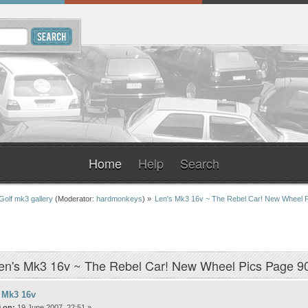
Home
Help
Search
Golf mk3 gallery
(Moderator:
hardmonkeys
) »
Len's Mk3 16v ~ The Rebel Car! New Wheel 
en's Mk3 16v ~ The Rebel Car! New Wheel Pics Page 9
 Mk3 16v
 on:
19 June 2007, 22:51 »