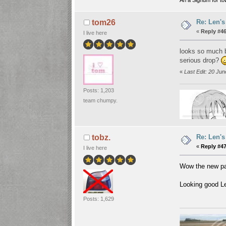
Re: Len's
tom26
«
Reply #46
I live here
looks so much be
serious drop?
«
Last Edit: 20 Ju
Posts: 1,203
team chumpy.
Re: Len's
tobz.
«
Reply #47
I live here
Wow the new pai
Looking good Le
Posts: 1,629