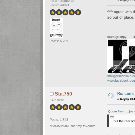
Forum Supporter
Forum addict
^^^ agree with d
so out of place
team grumpy....... i
Posts: 6,269
mail@trimdeluxe.c
www.facebook.com
Re: Len's
Stu.750
«
Reply #41
I live here
Quote from: ...joe
Posts: 1,843
but the rear li
MMMMMMM Rust my favourite