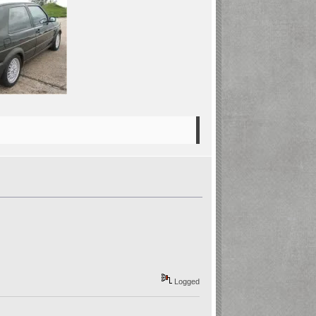
Logged