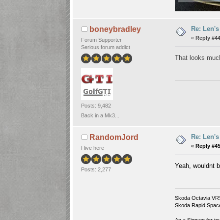
Re: Len's
boneybradley
«
Reply #44
Forum Supporter
Serious forum addict
That looks much
Posts: 9,482
Back in a Mk3...
Re: Len's
RandomJord
«
Reply #45
I live here
Yeah, wouldnt b
Posts: 2,277
Skoda Octavia VR
Skoda Rapid Spac
An a Signum for to