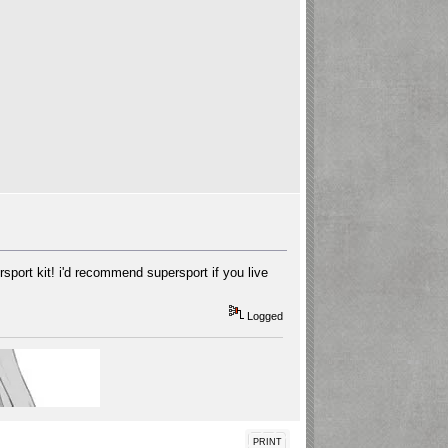
sport kit! i'd recommend supersport if you live
Logged
PRINT