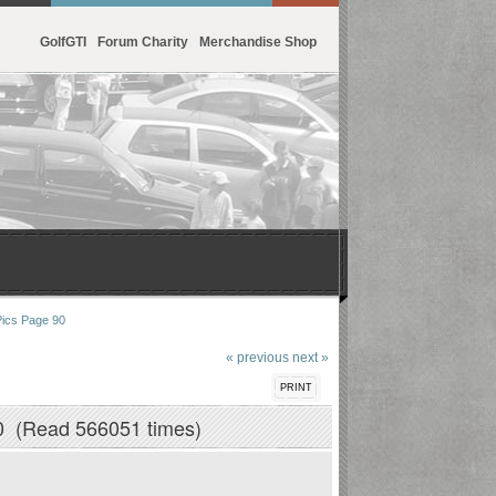
GolfGTI
Forum Charity
Merchandise Shop
Pics Page 90
« previous
next »
PRINT
0 (Read 566051 times)