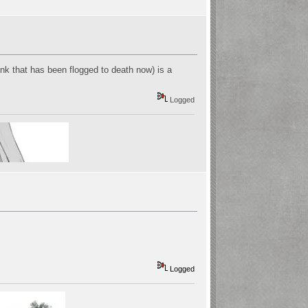
think that has been flogged to death now) is a
Logged
Logged