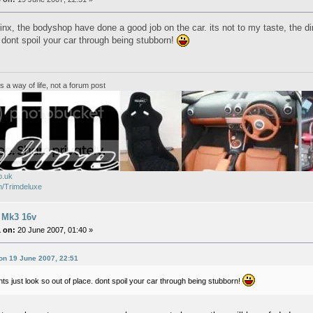
inx, the bodyshop have done a good job on the car. its not to my taste, the dire
. dont spoil your car through being stubborn!
ts a way of life, not a forum post
o.uk
/Trimdeluxe
 Mk3 16v
 on:
20 June 2007, 01:40 »
 on 19 June 2007, 22:51
ghts just look so out of place. dont spoil your car through being stubborn!