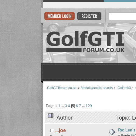
GolfGTIforum.co.uk
»
Model specific boards
»
Golf mk3
»
Pages:
1
...
3
4
[
5
]
6
7
...
129
Author
Topic: L
Re: Len's
...joe
«
Reply #40