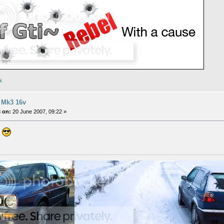
uk
 Mk3 16v
 on:
20 June 2007, 09:22 »
n