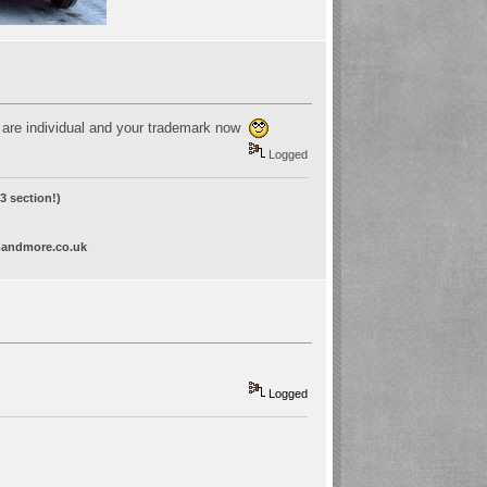
ey are individual and your trademark now
Logged
 section!)
andmore.co.uk
Logged