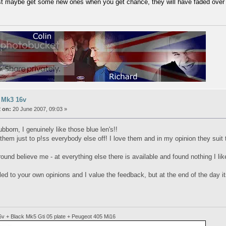
t maybe get some new ones when you get chance, they will have faded over 
 Mk3 16v
 on:
20 June 2007, 09:03 »
ubborn, I genuinely like those blue len's!!
them just to p!ss everybody else off! I love them and in my opinion they suit 
ound believe me - at everything else there is available and found nothing I lik
tled to your own opinions and I value the feedback, but at the end of the day it
6v + Black Mk5 Gti 05 plate + Peugeot 405 Mi16