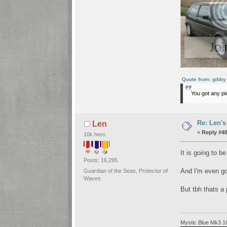
Quote from: gibby
You got any pic
Re: Len's
Len
«
Reply #48
10k hero
It is going to b
Posts: 16,295
And I'm even 
Guardian of the Seas, Protector of
Waves
But tbh thats a
Mystic Blue Mk3 1