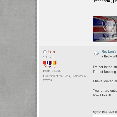
keep them , jus
Re: Len's
Len
«
Reply #42
10k hero
I'm not being st
Posts: 16,295
I'm not keeping 
Guardian of the Seas, Protector of
Waves
I have looked ar
You lot are enti
how I like it!
Mystic Blue Mk3 1