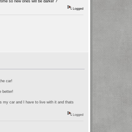
time so new ones will be darker ?
Logged
the car!
e better!
s my car and I have to live with it and thats
Logged