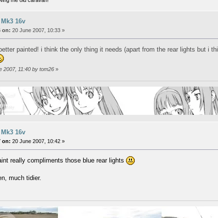
 Mk3 16v
 on:
20 June 2007, 10:33 »
tter painted! i think the only thing it needs (apart from the rear lights but i 
ne 2007, 11:40 by tom26
»
 Mk3 16v
 on:
20 June 2007, 10:42 »
nt really compliments those blue rear lights
n, much tidier.