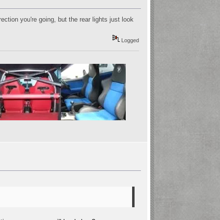
ction you're going, but the rear lights just look
Logged