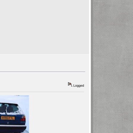
Logged