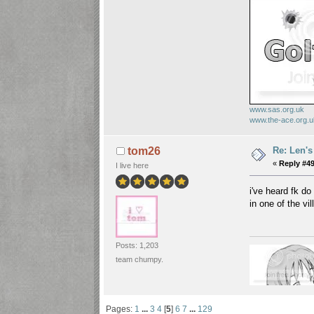
www.sas.org.uk
www.the-ace.org.
Re: Len's
tom26
«
Reply #49
I live here
i've heard fk d
in one of the vi
Posts: 1,203
team chumpy.
Pages:
1
...
3
4
[
5
]
6
7
...
129