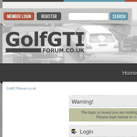
Home
GolfGTIforum.co.uk
Warning!
The topic or board you are looking 
Please login below or
re
Login