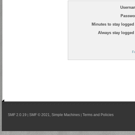
Userna
Passwo
Minutes to stay logged 
Always stay logged 
F
SMF 2.0.19
SMF © 2021
Simple Machines
Terms and Policies
|
,
|