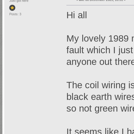
Just got here
Hi all
Posts: 3
My lovely 1989 
fault which I just
anyone out ther
The coil wiring i
black earth wire
so not green wire
It seems like I 