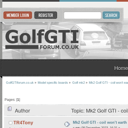
Home
GolfGTIforum.co.uk
»
Model specific boards
»
Golf mk2
»
Mk2 Golf GTI - coil won’t ea
Pages: [
1
]
Author
Topic: Mk2 Golf GTI - coi
Mk2 Golf GTI - coil won’t earth
TR4Tony
«
on:
08 December 2023, 16:31 »