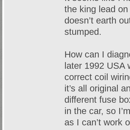
the king lead on 
doesn’t earth ou
stumped.
How can I diagn
later 1992 USA 
correct coil wiri
it’s all original
different fuse b
in the car, so I’
as I can’t work o