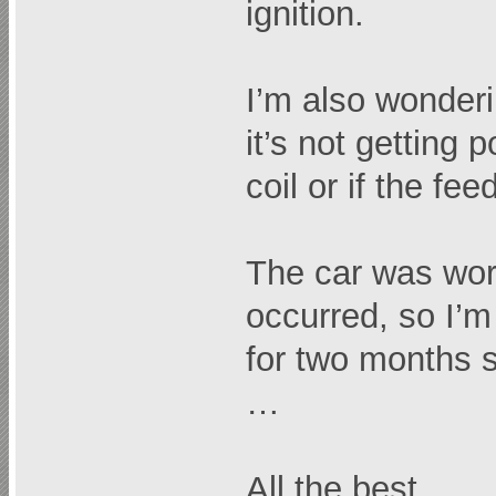
ignition.
I’m also wonder
it’s not getting 
coil or if the fe
The car was work
occurred, so I’m 
for two months s
…
All the best