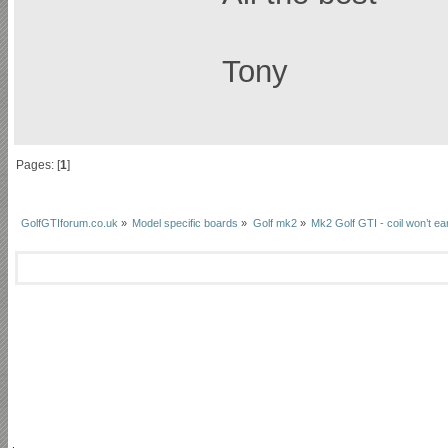
Tony
Pages: [
1
]
GolfGTIforum.co.uk
»
Model specific boards
»
Golf mk2
»
Mk2 Golf GTI - coil won’t ea