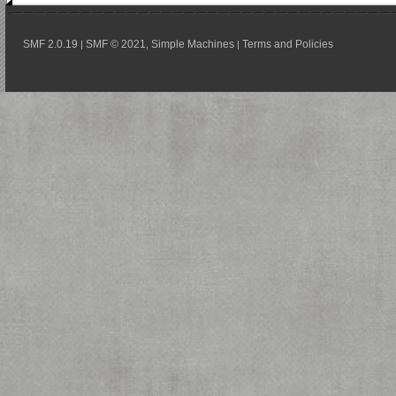
SMF 2.0.19
SMF © 2021
Simple Machines
Terms and Policies
|
,
|