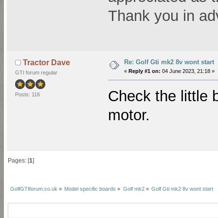
Thank you in ad
Re: Golf Gti mk2 8v wont start
Tractor Dave
«
Reply #1 on:
04 June 2023, 21:18 »
GTI forum regular
Check the little 
Posts: 116
motor.
Pages: [
1
]
GolfGTIforum.co.uk
»
Model specific boards
»
Golf mk2
»
Golf Gti mk2 8v wont start 