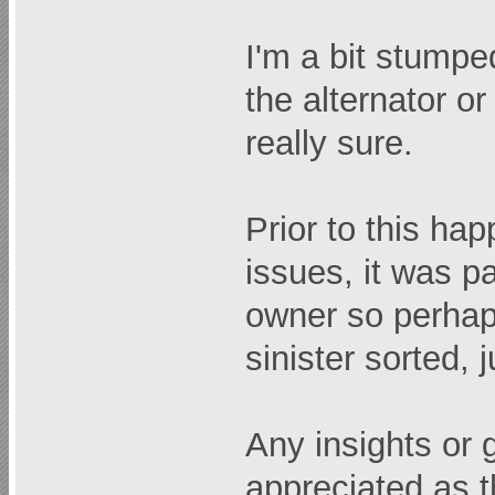
I'm a bit stumpe
the alternator or
really sure.
Prior to this ha
issues, it was p
owner so perhap
sinister sorted, 
Any insights or
appreciated as th