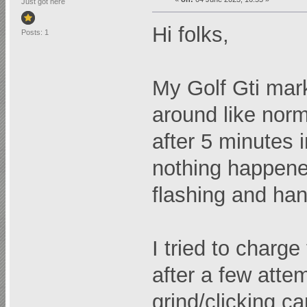
Just got here
Hi folks,
Posts: 1
My Golf Gti mark 
around like norm
after 5 minutes i
nothing happened
flashing and han
I tried to charg
after a few atte
grind/clicking c