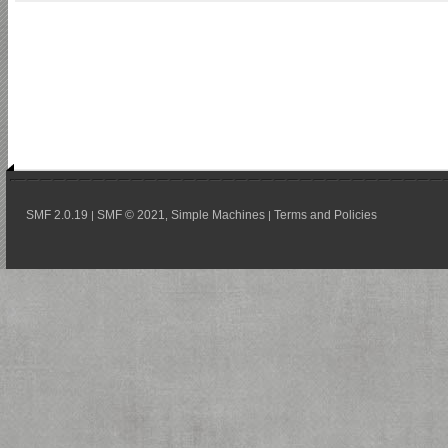
SMF 2.0.19
SMF © 2021
Simple Machines
Terms and Policies
|
,
|