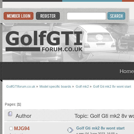
Home
GolfGTIforum.co.uk
»
Model specific boards
»
Golf mk2
»
Golf Gti mk2 8v wont start 
Pages: [
1
]
Author
Topic: Golf Gti mk2 8v w
Golf Gti mk2 8v wont start
MJG94
«
on:
04 June 2023, 16:55 »