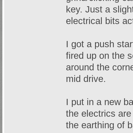
key. Just a slig
electrical bits a
I got a push sta
fired up on the s
around the corne
mid drive.
I put in a new ba
the electrics are
the earthing of 