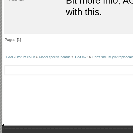
Bit more info, A
with this.
Pages: [
1
]
GolfGTIforum.co.uk
»
Model specific boards
»
Golf mk2
»
Can't find CV joint replaceme