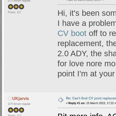
GTI forum regular
Hi, it's been so
Posts: 117
I have a problem
CV boot
off to r
replacement, the
2.0 ADY, the sha
for love nore mon
point I'm at you
Re: Can't find CV joint replace
UKjarvis
«
Reply #1 on:
15 March 2023, 17:22 »
GTI forum regular
Posts: 117