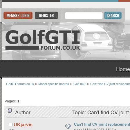
Home
GolfGTIforum.co.uk
»
Model specific boards
»
Golf mk2
»
Can't find CV joint replaceme
Pages: [
1
]
Author
Topic: Can't find CV joi
Can't find CV joint replacement
UKjarvis
«
on:
13 March 2023, 18:17 »