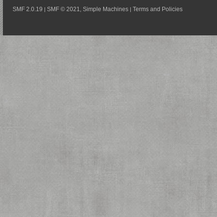
SMF 2.0.19
SMF © 2021
Simple Machines
Terms and Policies
|
,
|