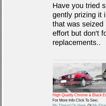
Have you tried 
gently prizing i
that was seized li
effort but don't f
replacements..
High Quality Chrome & Black En
For More Info Click To See;
My Thread On Here
Or
My Ebay