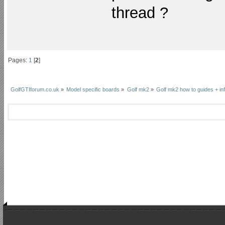
thread ?
Pages:
1
[
2
]
GolfGTIforum.co.uk
»
Model specific boards
»
Golf mk2
»
Golf mk2 how to guides + in