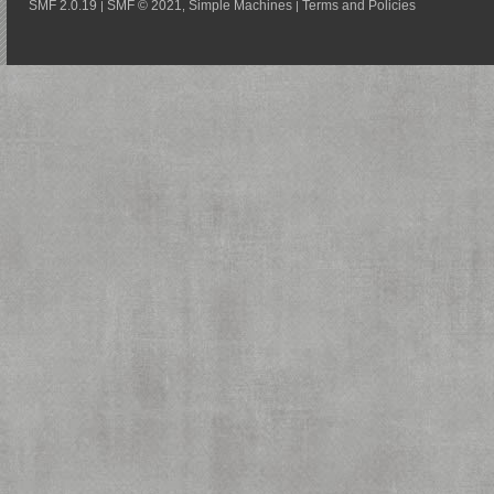
SMF 2.0.19
SMF © 2021
Simple Machines
Terms and Policies
|
,
|