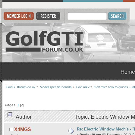
Home
GolfGTIforum.co.uk
»
Model specific boards
»
Golf mk2
»
Golf mk2 how to guides + in
Pages:
1
[
2
]
Author
Topic: Electric Window M
Re: Electric Window Mech's - 
X4MGS
«
Reply #10 on:
03 September 2012, 0