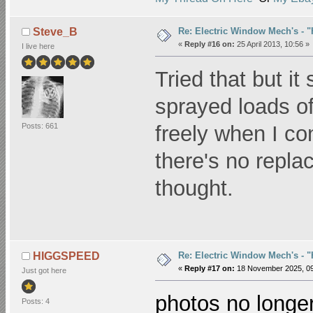
Re: Electric Window Mech's - 
Steve_B
«
Reply #16 on:
25 April 2013, 10:56 »
I live here
Tried that but it 
sprayed loads of
Posts: 661
freely when I c
there's no repla
thought.
Re: Electric Window Mech's - 
HIGGSPEED
«
Reply #17 on:
18 November 2025, 09
Just got here
photos no longer
Posts: 4