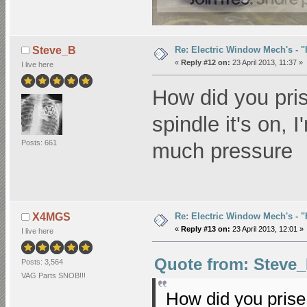
Re: Electric Window Mech's - 
Steve_B
«
Reply #12 on:
23 April 2013, 11:37 »
I live here
How did you pris
spindle it's on, I
Posts: 661
much pressure
Re: Electric Window Mech's - 
X4MGS
«
Reply #13 on:
23 April 2013, 12:01 »
I live here
Quote from: Steve_B
Posts: 3,564
VAG Parts SNOB!!!
How did you prise 