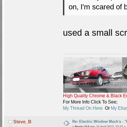
on, I'm scared of 
used a small scre
High Quality Chrome & Black En
For More Info Click To See;
My Thread On Here
Or
My Ebay
Re: Electric Window Mech's - 
Steve_B
«
Reply #14 on:
24 April 2013, 22:42 »