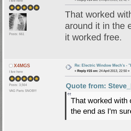
I live here
That worked with
around it in the
Posts: 661
it worked free.
Re: Electric Window Mech's - 
X4MGS
«
Reply #15 on:
24 April 2013, 22:50 »
I live here
Quote from: Steve_B
Posts: 3,564
VAG Parts SNOB!!!
That worked with o
the end as I'm sur