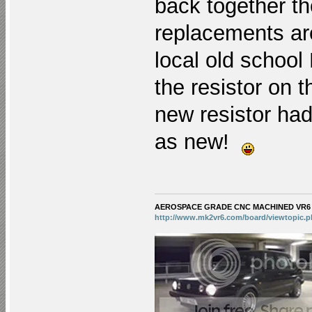
back together th
replacements are
local old school
the resistor on t
new resistor ha
as new!
AEROSPACE GRADE CNC MACHINED VR6 KE
http://www.mk2vr6.com/board/viewtopic.