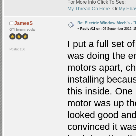
For More Info Click To See;
My Thread On Here
Or
My Ebay
Re: Electric Window Mech's - 
JamesS
«
Reply #11 on:
05 September 2012, 15
GTI forum regular
I put a full set
Posts: 130
was doing the en
motors apart, c
installing becau
this inside. One
motor was up the
looked good and
convinced it was 