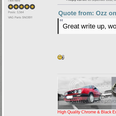
I live here
Quote from: Ozz on
Posts: 3,564
VAG Parts SNOB!!!
Great write up, wo
High Quality Chrome & Black En