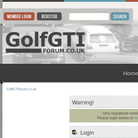
Home
GolfGTIforum.co.uk
Warning!
Only registered memb
Please login below or
re
Login