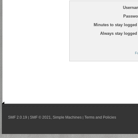
Userna
Passwo
Minutes to stay logged 
Always stay logged 
F
SMF 2.0.19
SMF © 2021
Simple Machines
Terms and Policies
|
,
|