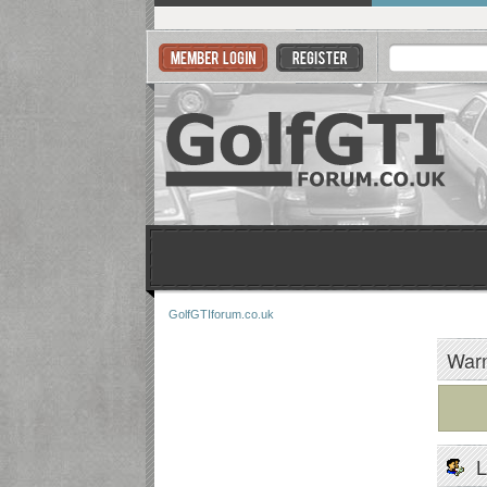
GolfGTIforum.co.uk
Warn
L