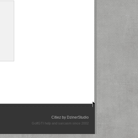
Citiez by
DzinerStudio
GolfGTI help and sarcasm since 2002