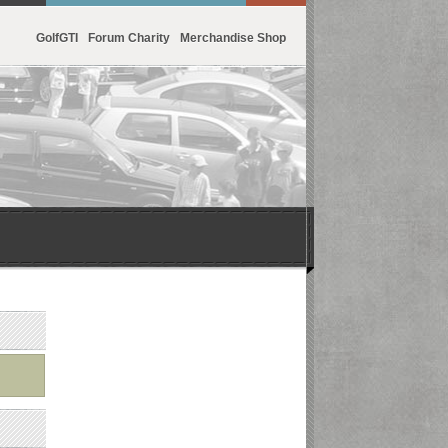
GolfGTI
Forum Charity
Merchandise Shop