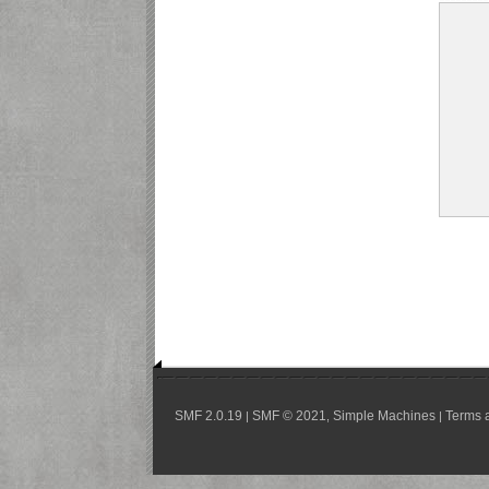
SMF 2.0.19
SMF © 2021
Simple Machines
Terms 
|
,
|