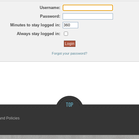
Username:
Password:
Minutes to stay logged in:
Always stay logged in:
Forgot your password?
and Policies