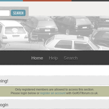
Home
Help
Search
ing!
Only registered members are allowed to access this section.
Please login below or
register an account
with
GolfGTIforum.co.uk
.
ogin