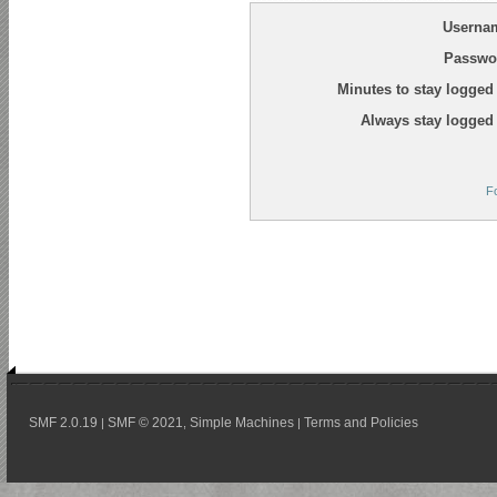
Userna
Passwo
Minutes to stay logged 
Always stay logged 
F
SMF 2.0.19
SMF © 2021
Simple Machines
Terms and Policies
|
,
|