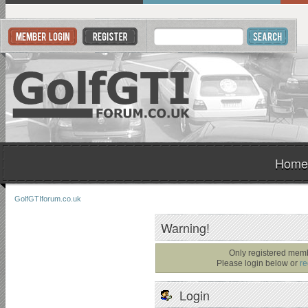
Home
GolfGTIforum.co.uk
Warning!
Only registered memb
Please login below or
re
Login