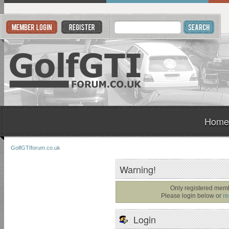
Home
GolfGTIforum.co.uk
Warning!
Only registered memb
Please login below or
re
Login