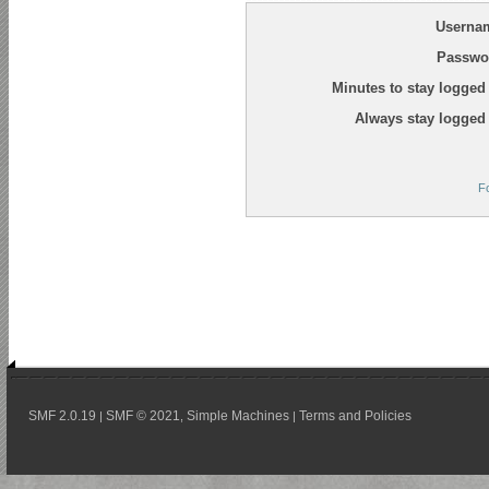
Userna
Passwo
Minutes to stay logged 
Always stay logged 
F
SMF 2.0.19
SMF © 2021
Simple Machines
Terms and Policies
|
,
|