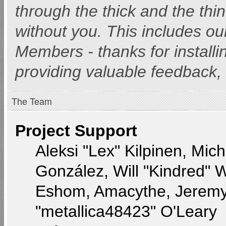
through the thick and the thi
without you. This includes ou
Members - thanks for installi
providing valuable feedback, 
The Team
Project Support
Aleksi "Lex" Kilpinen, Miche
González, Will "Kindred" 
Eshom, Amacythe, Jeremy
"metallica48423" O'Leary