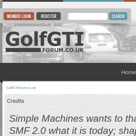
Home
GolfGTIforum.co.uk
Credits
Simple Machines wants to t
SMF 2.0 what it is today; shap