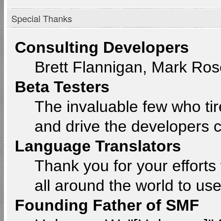
Special Thanks
Consulting Developers
Brett Flannigan, Mark Ro
Beta Testers
The invaluable few who tir
and drive the developers c
Language Translators
Thank you for your efforts
all around the world to us
Founding Father of SMF