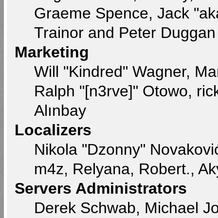
Graeme Spence, Jack "aka
Trainor and Peter Duggan
Marketing
Will "Kindred" Wagner, Ma
Ralph "[n3rve]" Otowo, ri
Alınbay
Localizers
Nikola "Dzonny" Novakovi
m4z, Relyana, Robert., A
Servers Administrators
Derek Schwab, Michael Jo