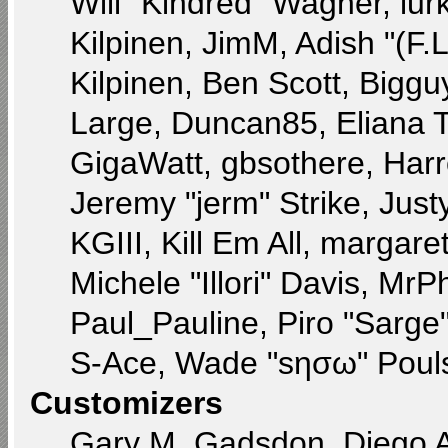
Will "Kindred" Wagner, lurk
Kilpinen, JimM, Adish "(F.L
Kilpinen, Ben Scott, Bigg
Large, Duncan85, Eliana 
GigaWatt, gbsothere, Harr
Jeremy "jerm" Strike, Jus
KGIII, Kill Em All, margare
Michele "Illori" Davis, MrPh
Paul_Pauline, Piro "Sarge
S-Ace, Wade "sησω" Pouls
Customizers
Gary M. Gadsdon, Diego 