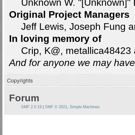
Unknown W. "[Unknown]" 
Original Project Managers
Jeff Lewis, Joseph Fung 
In loving memory of
Crip, K@, metallica48423
And for anyone we may have 
Copyrights
Forum
SMF 2.0.19
|
SMF © 2021
,
Simple Machines