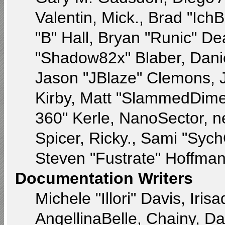
Valentin, Mick., Brad "
"B" Hall, Bryan "Runic" De
"Shadow82x" Blaber, Dani
Jason "JBlaze" Clemons, J
Kirby, Matt "SlammedDime
360" Kerle, NanoSector, n
Spicer, Ricky., Sami "Syc
Steven "Fustrate" Hoffman
Documentation Writers
Michele "Illori" Davis, Ir
AngellinaBelle, Chainy, Da