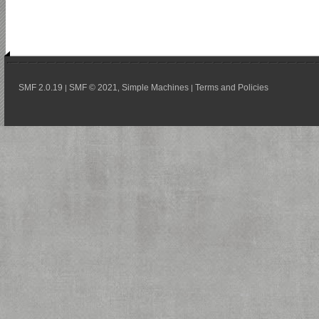
SMF 2.0.19
SMF © 2021
Simple Machines
Terms and Policies
|
,
|