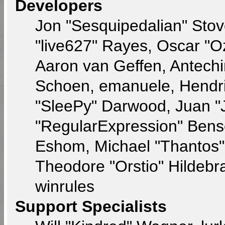
Developers
Jon "Sesquipedalian" Stov
"live627" Rayes, Oscar "
Aaron van Geffen, Antechin
Schoen, emanuele, Hendri
"SleePy" Darwood, Juan "
"RegularExpression" Bens
Eshom, Michael "Thantos" 
Theodore "Orstio" Hildebr
winrules
Support Specialists