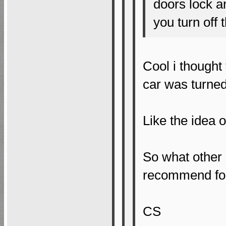
doors lock 
you turn off 
Cool i thought
car was turned 
Like the idea 
So what other
recommend fo
CS