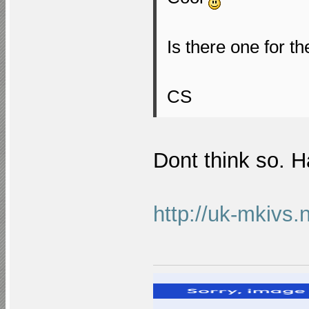
Is there one for t
CS
Dont think so. 
http://uk-mkivs