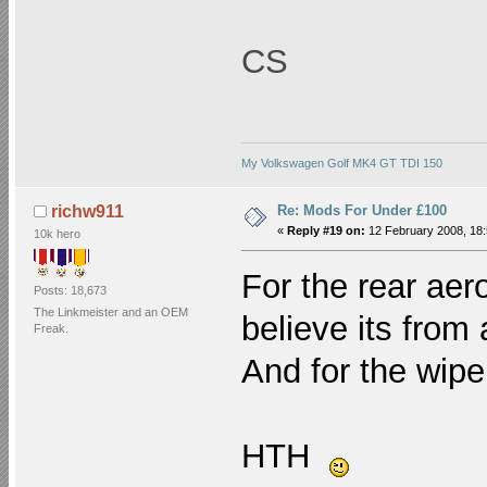
CS
My Volkswagen Golf MK4 GT TDI 150
Re: Mods For Under £100
richw911
«
Reply #19 on:
12 February 2008, 18:
10k hero
For the rear aer
Posts: 18,673
The Linkmeister and an OEM
believe its from 
Freak.
And for the
wipe
HTH