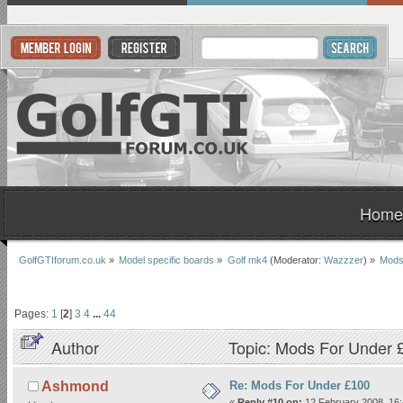
Home
GolfGTIforum.co.uk
»
Model specific boards
»
Golf mk4
(Moderator:
Wazzzer
) »
Mods
Pages:
1
[
2
]
3
4
...
44
Author
Topic: Mods For Under 
Re: Mods For Under £100
Ashmond
«
Reply #10 on:
12 February 2008, 16: