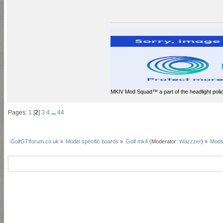
MKIV Mod Squad™ a part of the headlight polic
Pages:
1
[
2
]
3
4
...
44
GolfGTIforum.co.uk
»
Model specific boards
»
Golf mk4
(Moderator:
Wazzzer
) »
Mods