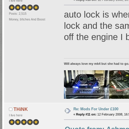
I live here
auto lock is wh
Posts: 2,515
Money, b!tches And Boost
lock and the sa
off the engine I 
Will always love my mk4 but she had to go...2
Re: Mods For Under £100
THiNK
«
Reply #11 on:
12 February 2008, 16:
I live here