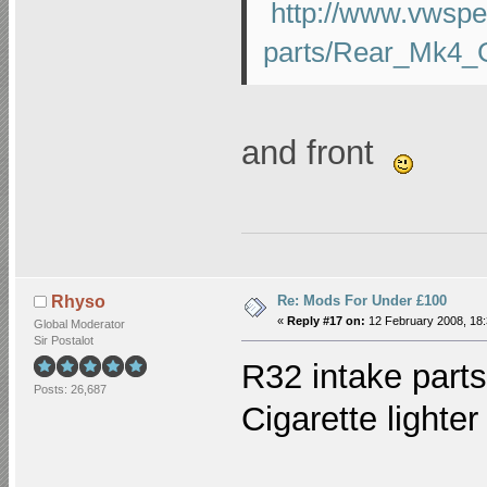
http://www.vwspe
parts/Rear_Mk4_G
and front
Re: Mods For Under £100
Rhyso
«
Reply #17 on:
12 February 2008, 18:
Global Moderator
Sir Postalot
R32 intake parts
Posts: 26,687
Cigarette lighter