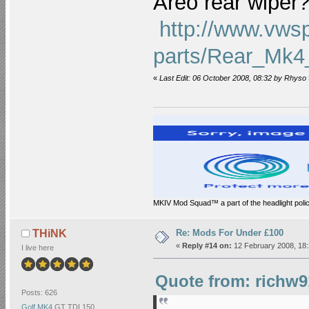
Areo rear wiper
http://www.vws
parts/Rear_Mk4
«
Last Edit: 06 October 2008, 08:32 by Rhyso
MKIV Mod Squad™ a part of the headlight polic
Re: Mods For Under £100
THiNK
«
Reply #14 on:
12 February 2008, 18:
I live here
Quote from: richw9
Posts: 626
Golf MK4
GT TDI 150