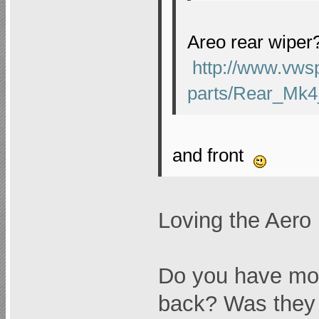
Areo rear wiper
http://www.vws
parts/Rear_Mk4
and front
Loving the Aero
Do you have mod
back? Was they 