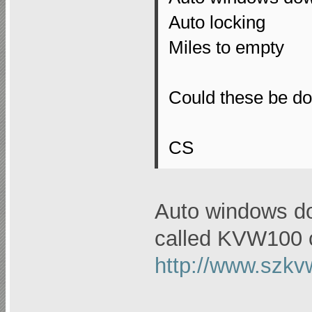
Auto locking
Miles to empty
Could these be do
CS
Auto windows do
called KVW100 c
http://www.szkv