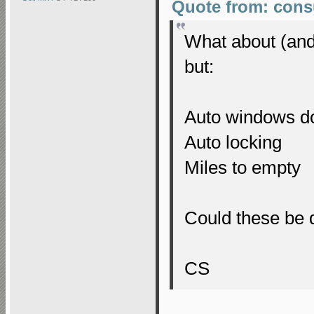
Quote from: cons
What about (and 
but:
Auto windows 
Auto locking
Miles to empty
Could these be d
CS