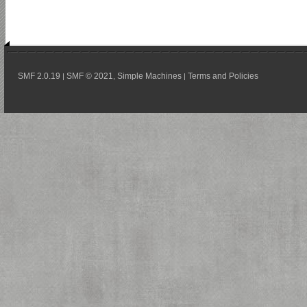
SMF 2.0.19
SMF © 2021
Simple Machines
Terms and Policies
|
,
|