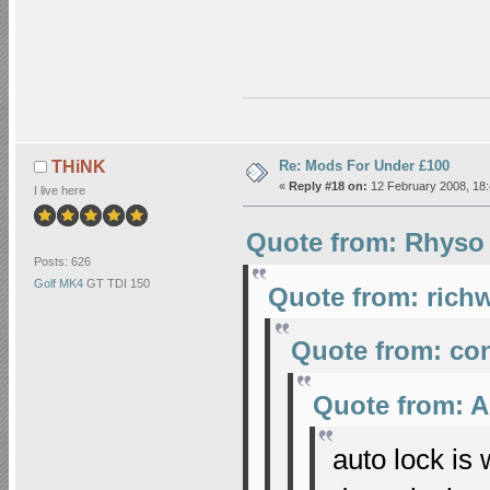
Re: Mods For Under £100
THiNK
«
Reply #18 on:
12 February 2008, 18:
I live here
Quote from: Rhyso 
Posts: 626
Golf MK4
GT TDI 150
Quote from: richw
Quote from: co
Quote from: A
auto lock is