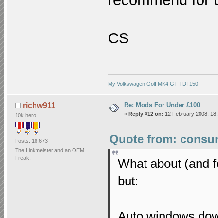
recommend for 
CS
My Volkswagen Golf MK4 GT TDI 150
Re: Mods For Under £100
richw911
«
Reply #12 on:
12 February 2008, 18:
10k hero
Quote from: consum
Posts: 18,673
The Linkmeister and an OEM
Freak.
What about (and f
but:
Auto windows do