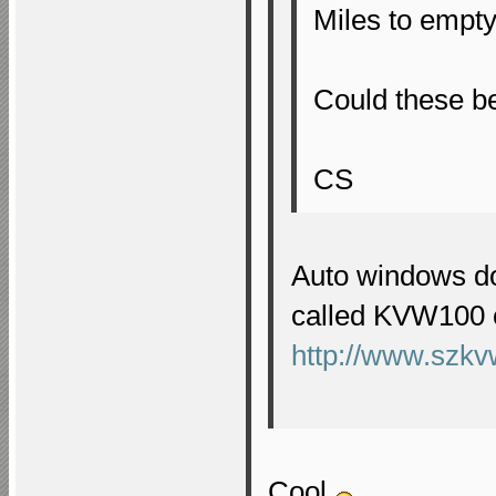
Miles to empt
Could these be
CS
Auto windows do
called KVW100 c
http://www.szkv
Cool