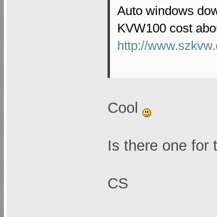
Auto windows down
KVW100 cost abou
http://www.szkvw.
Cool
Is there one for
CS