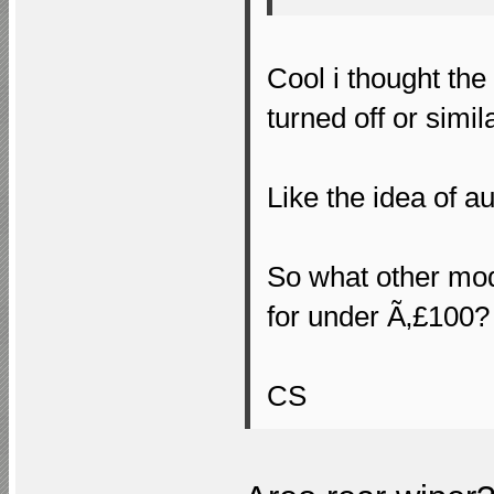
Cool i thought th
turned off or simila
Like the idea of a
So what other mo
for under Ã‚£100?
CS