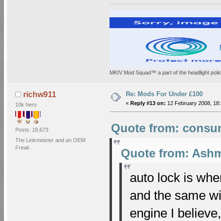
MKIV Mod Squad™ a part of the headlight polic
Re: Mods For Under £100
richw911
«
Reply #13 on:
12 February 2008, 18:
10k hero
Quote from: consum
Posts: 18,673
The Linkmeister and an OEM
Freak.
Quote from: Ashm
auto lock is wh
and the same wi
engine I believe,