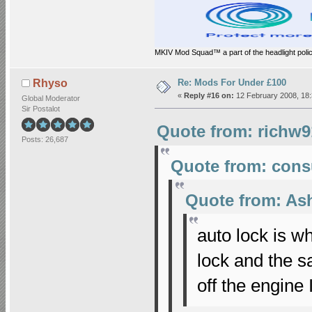
MKIV Mod Squad™ a part of the headlight polic
Re: Mods For Under £100
Rhyso
«
Reply #16 on:
12 February 2008, 18:
Global Moderator
Sir Postalot
Quote from: richw9
Posts: 26,687
Quote from: cons
Quote from: As
auto lock is 
lock and the 
off the engine 