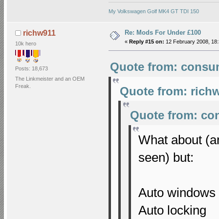
My Volkswagen Golf MK4 GT TDI 150
Re: Mods For Under £100
richw911
«
Reply #15 on:
12 February 2008, 18:
10k hero
Quote from: consum
Posts: 18,673
The Linkmeister and an OEM
Freak.
Quote from: richw
Quote from: co
What about (an
seen) but:
Auto windows
Auto locking