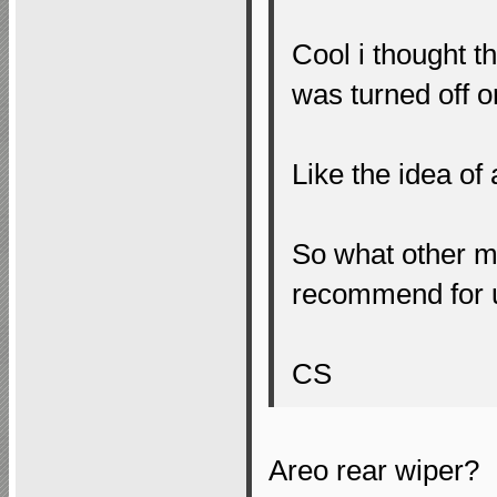
Cool i thought t
was turned off or
Like the idea of
So what other m
recommend for 
CS
Areo rear wiper?