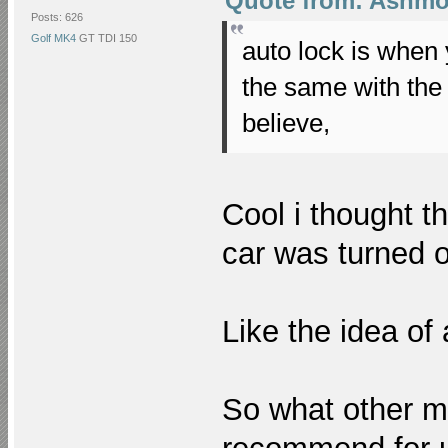
Quote from: Ashmon
Posts: 626
Golf MK4
GT TDI 150
auto lock is when
the same with the
believe,
Cool i thought t
car was turned of
Like the idea of
So what other m