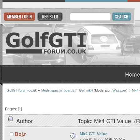
Home
GolfGTIforum.co.uk
»
Model specific boards
»
Golf mk4
(Moderator:
Wazzzer
) »
Mk4 
Pages: [
1
]
Author
Topic: Mk4 GTI Value (R
Mk4 GTI Value
Boj.r
«
on:
01 March 2025, 09:20 »