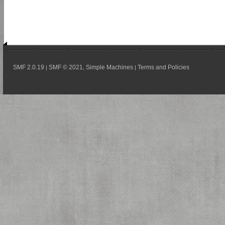
SMF 2.0.19
SMF © 2021
Simple Machines
Terms and Policies
|
,
|