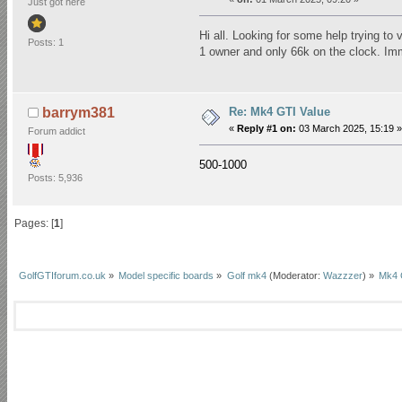
Just got here
Hi all. Looking for some help trying t
Posts: 1
1 owner and only 66k on the clock. Imm
Re: Mk4 GTI Value
barrym381
«
Reply #1 on:
03 March 2025, 15:19 »
Forum addict
500-1000
Posts: 5,936
Pages: [
1
]
GolfGTIforum.co.uk
»
Model specific boards
»
Golf mk4
(Moderator:
Wazzzer
) »
Mk4 