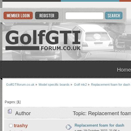
Home
GolfGTIforum.co.uk
»
Model specific boards
»
Golf mk2
»
Replacement foam for dash
Pages: [
1
]
Author
Topic: Replacement foam
Replacement foam for dash
trashy
«
on:
19 October 2022, 21:06 »