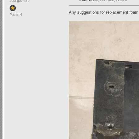
Just got here
Any suggestions for replacement foam
Posts: 4