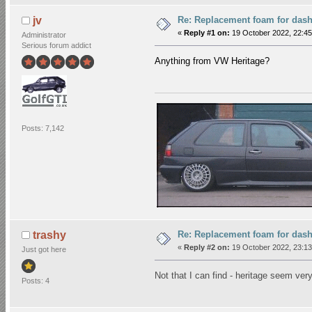
Re: Replacement foam for das
jv
«
Reply #1 on:
19 October 2022, 22:45
Administrator
Serious forum addict
Anything from VW Heritage?
Posts: 7,142
Re: Replacement foam for das
trashy
«
Reply #2 on:
19 October 2022, 23:13
Just got here
Not that I can find - heritage seem very
Posts: 4