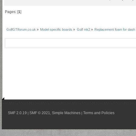
Pages: [
1
]
GolfGTIforum.co.uk
»
Model specific boards
»
Golf mk2
»
Replacement foam for dash
SMF 2.0.19
SMF © 2021
Simple Machines
Terms and Policies
|
,
|