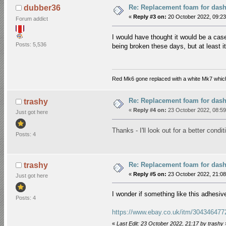
Re: Replacement foam for das
dubber36
«
Reply #3 on:
20 October 2022, 09:23
Forum addict
I would have thought it would be a cas
Posts: 5,536
being broken these days, but at least it
Red Mk6 gone replaced with a white Mk7 which
Re: Replacement foam for das
trashy
«
Reply #4 on:
23 October 2022, 08:59
Just got here
Thanks - I'll look out for a better cond
Posts: 4
Re: Replacement foam for das
trashy
«
Reply #5 on:
23 October 2022, 21:08
Just got here
I wonder if something like this adhes
Posts: 4
https://www.ebay.co.uk/itm/30434647
«
Last Edit: 23 October 2022, 21:17 by trashy