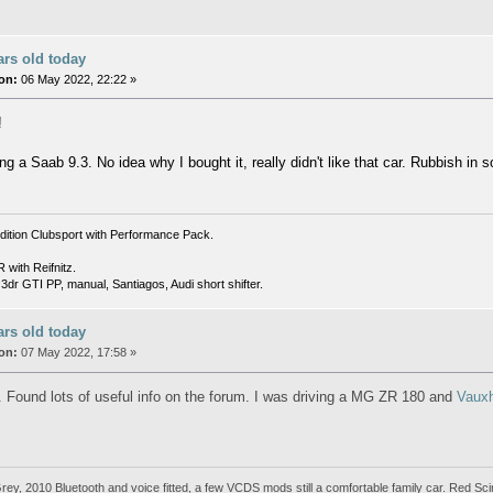
ars old today
on:
06 May 2022, 22:22 »
!
ng a Saab 9.3. No idea why I bought it, really didn't like that car. Rubbish in
dition Clubsport with Performance Pack.
with Reifnitz.
dr GTI PP, manual, Santiagos, Audi short shifter.
ars old today
on:
07 May 2022, 17:58 »
. Found lots of useful info on the forum. I was driving a MG ZR 180 and
Vauxh
y, 2010 Bluetooth and voice fitted, a few VCDS mods still a comfortable family car. Red Sci