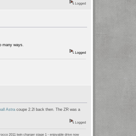
Logged
 so many ways.
Logged
all Astra
coupe 2.2l back then. The ZR was a
Logged
rocco 2011 twin charger stage 1 - enjoyable drive now