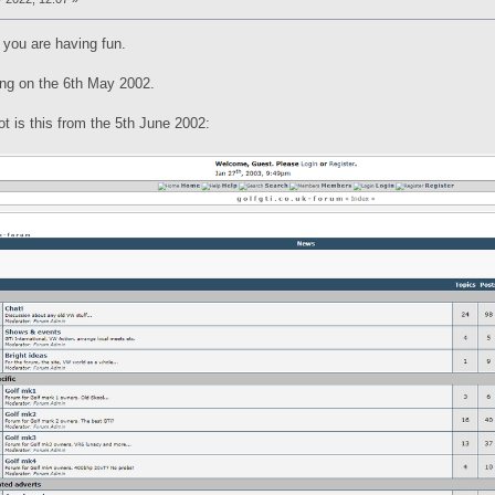
 you are having fun.
hing on the 6th May 2002.
ot is this from the 5th June 2002: