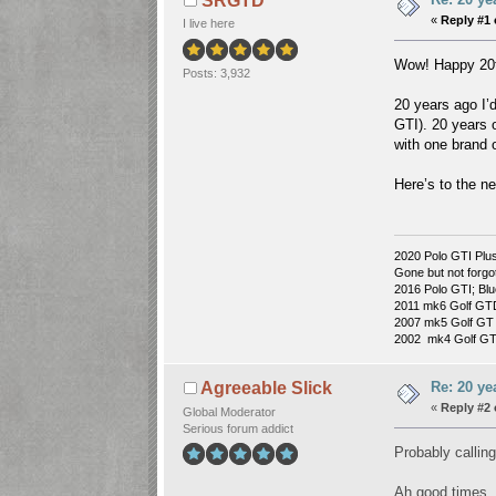
SRGTD
«
Reply #1 
I live here
Wow! Happy 20th
Posts: 3,932
20 years ago I’
GTI). 20 years o
with one brand 
Here’s to the n
2020 Polo GTI Plus
Gone but not forgo
2016 Polo GTI; Blu
2011 mk6 Golf GT
2007 mk5 Golf GT 
2002 mk4 Golf GTI 
Re: 20 ye
Agreeable Slick
«
Reply #2 
Global Moderator
Serious forum addict
Probably calling
Ah good times.