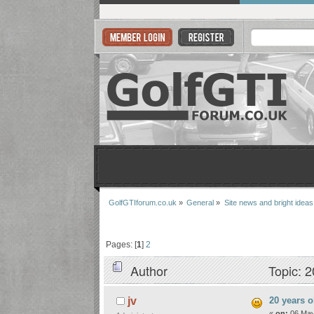
GolfGTIforum.co.uk
»
General
»
Site news and bright ideas
Pages: [
1
]
2
Author
Topic: 2
20 years o
jv
«
on:
06 May