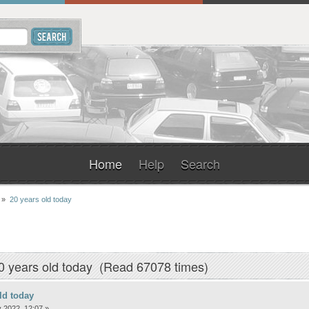
Home
Help
Search
»
20 years old today
0 years old today (Read 67078 times)
ld today
 2022, 12:07 »