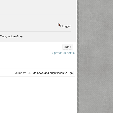
.
Logged
Tints, Indium Grey.
PRINT
« previous
next »
Jump to: