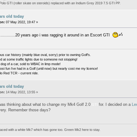
olo GTI (roller skate on steroids) replaced with an Indium Grey 2019 7.5 GTI PP.
ars old today
on:
07 May 2022, 19:47 »
............20 years ago i was ragging it around in an Escort GTI
s car history (mainly blue oval, sorry) prior to owning Golf's.
d at some traffic lights due to someone not stopping!
og of a car, sold to WBAC in limp mode!
t fun i've had in a Golf (until now) but nearly cost me my licence!
o Red TCR - current ride.
ars old today
on:
14 May 2022, 13:55 »
 was thinking about what to change my Mk4 Golf 2.0
for. I decided on a
Le
GTI
very. Remember those days?
aced with a white Mk7 which has gone too. Green Mk2 here to stay.