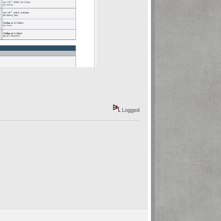
Logged