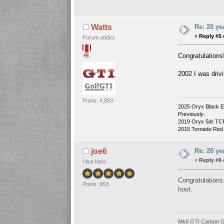
Re: 20 ye
Watts
«
Reply #5 
Forum addict
Congratulations
2002 I was drivi
Posts: 4,883
2025 Oryx Black E
Previously:
2019 Oryx 5dr TCR 
2015 Tornado Red 3
Re: 20 ye
joe6
«
Reply #6 
I live here
Congratulations
Posts: 953
hoot.
Mk6 GTI Carbon Gre