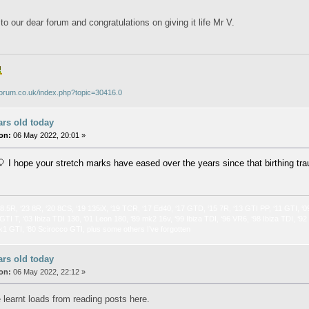
o our dear forum and congratulations on giving it life Mr V.
iforum.co.uk/index.php?topic=30416.0
ars old today
on:
06 May 2022, 20:01 »
 I hope your stretch marks have eased over the years since that birthing tr
 8.5R, ‘23 8R, ‘20 8CS, ‘19 135iX, ‘19 TCR, ‘17 Ed40, ‘17 GTD, ‘15 7R, ‘13 GTI PP, ‘11 GTI, ‘0
GTI T, ‘03 Ibiza TDI 130, ‘01 Leon 180, ‘89 mk2 16v, ‘99 Ibiza TDI, ‘96 VR6, ‘98 Ibiza TDI, ‘9
k1 GTI, ‘80 Scirocco GTI, plus some others I’ve forgotten
ars old today
on:
06 May 2022, 22:12 »
 learnt loads from reading posts here.