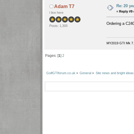
Re: 20 ye
Adam T7
«
Reply #9 
I live here
Ordering a C240,
Posts: 1,305
MY2019 GTI Mk 7.
Pages: [
1
]
2
GolfGTIforum.co.uk
»
General
»
Site news and bright ideas