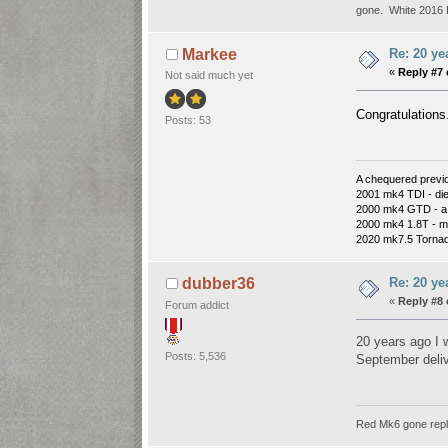
gone. White 2016 P
Re: 20 ye
Markee
«
Reply #7 
Not said much yet
Congratulations.
Posts: 53
A chequered previou
2001 mk4 TDI - die
2000 mk4 GTD - a d
2000 mk4 1.8T - mos
2020 mk7.5 Tornad
Re: 20 ye
dubber36
«
Reply #8 
Forum addict
20 years ago I
Posts: 5,536
September deli
Red Mk6 gone repl