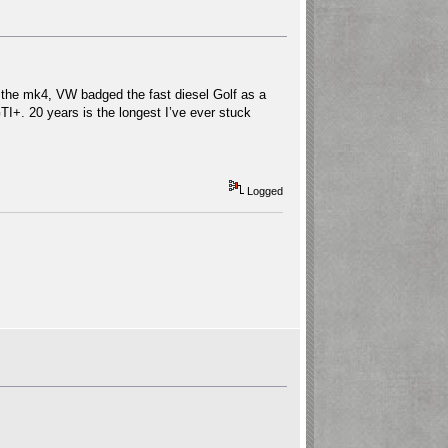
 the mk4, VW badged the fast diesel Golf as a
 GTI+. 20 years is the longest I’ve ever stuck
Logged