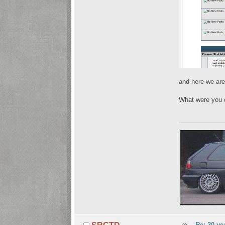
and here we are
What were you 
Re: 20 ye