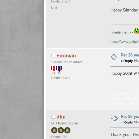
Posts: 7,067
Unit
Happy Birthday t
I made this : ->
https://www.golfgt
Re: 20 ye
Exonian
«
Reply #3 
Serious forum addict
Happy 20th! 🎉
Posts: 9,482
‘23 Leccy Mini, ‘25
‘05 Fabia vRS, ‘02 
205 GTI 1.9, ‘83 m
Re: 20 ye
dfm
«
Reply #4 
GTI forum regular
Thank you - I've
Posts: 135