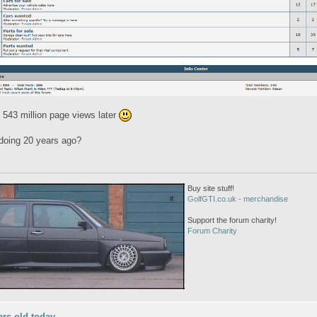
 543 million page views later
doing 20 years ago?
Buy site stuff!
GolfGTI.co.uk - merchandise
Support the forum charity!
Forum Charity
ars old today