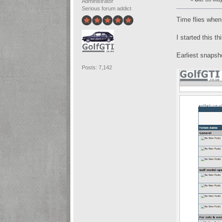
Administrator
Serious forum addict
Time flies when
I started this t
Earliest snapsh
Posts: 7,142