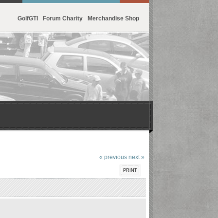
GolfGTI
Forum Charity
Merchandise Shop
« previous
next »
PRINT