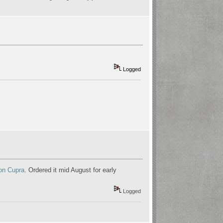
Logged
on Cupra
. Ordered it mid August for early
Logged