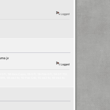
Logged
auma jv
Logged
9 GTI, ‘98 Ibiza Cupra, ‘05 GTI, ‘06 Polo GTI, ‘04 GT TDI,
2 VR6, ‘88 mk2 8v, ‘92 Polo G40, ‘91 mk2 8v, ‘89 mk2 8v,