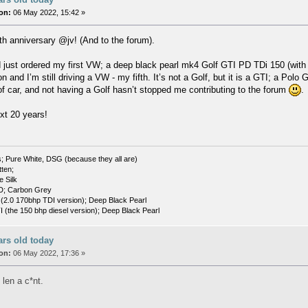
on:
06 May 2022, 15:42 »
 anniversary @jv! (And to the forum).
d just ordered my first VW; a deep black pearl mk4 Golf GTI PD TDi 150 (with
n and I’m still driving a VW - my fifth. It’s not a Golf, but it is a GTI; a Polo
of car, and not having a Golf hasn’t stopped me contributing to the forum
.
ext 20 years!
; Pure White, DSG (because they all are)
tten;
e Silk
D; Carbon Grey
(2.0 170bhp TDI version); Deep Black Pearl
(the 150 bhp diesel version); Deep Black Pearl
ars old today
on:
06 May 2022, 17:36 »
 len a c*nt.