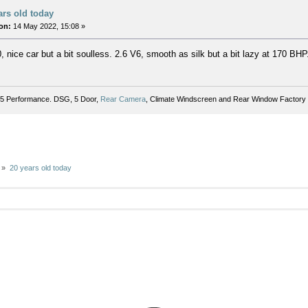
ars old today
on:
14 May 2022, 15:08 »
 nice car but a bit soulless. 2.6 V6, smooth as silk but a bit lazy at 170 BHP
5 Performance. DSG, 5 Door,
Rear Camera
, Climate Windscreen and Rear Window Factory 
»
20 years old today