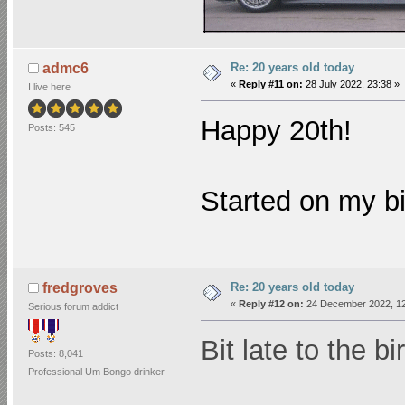
Re: 20 years old today
admc6
«
Reply #11 on:
28 July 2022, 23:38 »
I live here
Happy 20th!
Posts: 545
Started on my b
Re: 20 years old today
fredgroves
«
Reply #12 on:
24 December 2022, 12
Serious forum addict
Bit late to the bi
Posts: 8,041
Professional Um Bongo drinker