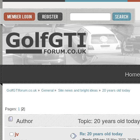
Home
GolfGTIforum.co.uk
»
General
»
Site news and bright ideas
»
20 years old today
Pages:
1
[
2
]
Author
Topic: 20 years old toda
Re: 20 years old today
jv
«
Reply #10 on:
15 May 2022, 20:09 »