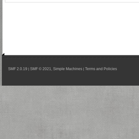
SMF 2.0.19
SMF © 2021
Simple Machines
Terms and Policies
|
,
|