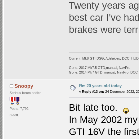
Twenty years a
best car I've ha
brakes were terr
Current: Mk8 GTI DSG, Adelaides, DCC, HUD,
Gone: 2017 Mk7.5 GTD,manual, NavPro
Gone: 2014 Mk7 GTD, manual, NavPro, DCC
Re: 20 years old today
Snoopy
«
Reply #13 on:
24 December 2022, 20
Serious forum addict
Bit late too.
Posts: 7,792
Geoff.
In May 2002 my d
GTI 16V the firs