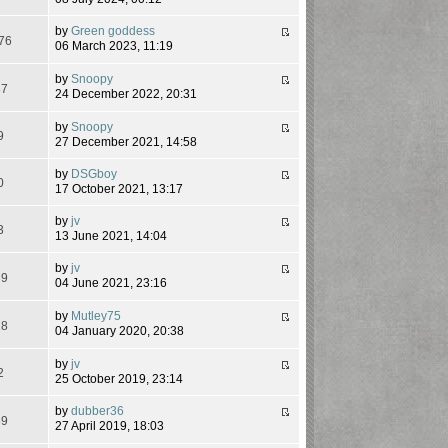
by
Green goddess
76
06 March 2023, 11:19
by
Snoopy
87
24 December 2022, 20:31
by
Snoopy
9
27 December 2021, 14:58
by
DSGboy
0
17 October 2021, 13:17
by
jv
3
13 June 2021, 14:04
by
jv
39
04 June 2021, 23:16
by
Mutley75
18
04 January 2020, 20:38
by
jv
2
25 October 2019, 23:14
by
dubber36
69
27 April 2019, 18:03