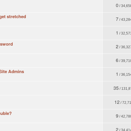
0
/ 34,65
get stretched
7
/ 43,28
1
/ 32,57
assword
2
/ 36,32
6
/ 39,71
Site Admins
1
/ 36,15
35
/ 131,8
12
/ 72,7
ouble?
9
/ 42,78
2
/ 34,41