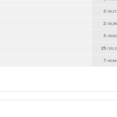
3
/ 36,17
2
/ 36,36
3
/ 39,82
25
/ 101,1
7
/ 45,84