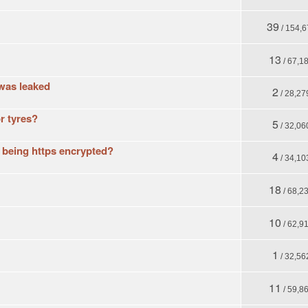
39
/ 154,6
13
/ 67,1
was leaked
2
/ 28,27
r tyres?
5
/ 32,06
t being https encrypted?
4
/ 34,10
18
/ 68,2
10
/ 62,9
1
/ 32,56
11
/ 59,8