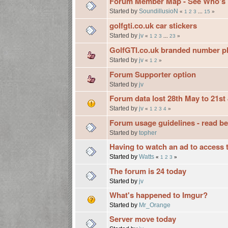
Forum Member Map - See Who's Ne
Started by
SoundillusioN
«
1
2
3
...
15
»
golfgti.co.uk car stickers
Started by
jv
«
1
2
3
...
23
»
GolfGTI.co.uk branded number pl
Started by
jv
«
1
2
»
Forum Supporter option
Started by
jv
Forum data lost 28th May to 21st 
Started by
jv
«
1
2
3
4
»
Forum usage guidelines - read be
Started by
topher
Having to watch an ad to access t
Started by
Watts
«
1
2
3
»
The forum is 24 today
Started by
jv
What's happened to Imgur?
Started by
Mr_Orange
Server move today