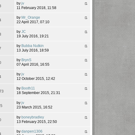
by
jv
8
11 February 2018, 11:58
by
Mr_Orange
4
22 April 2017, 07:10
by
JC
3
19 July 2016, 19:21
by
Bubba Nutkin
7
13 July 2016, 18:59
by
BrynS
0
07 April 2016, 16:55
by
jv
4
12 October 2015, 12:42
by
Booth11
73
18 September 2015, 21:31
by
jv
15
23 March 2015, 16:52
by
boneybradley
0
13 February 2015, 22:50
by
danpen1306
4