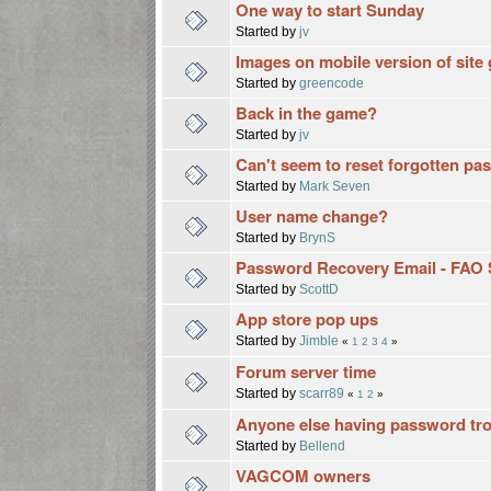
One way to start Sunday
Started by
jv
Images on mobile version of site 
Started by
greencode
Back in the game?
Started by
jv
Can't seem to reset forgotten p
Started by
Mark Seven
User name change?
Started by
BrynS
Password Recovery Email - FAO 
Started by
ScottD
App store pop ups
Started by
Jimble
«
1
2
3
4
»
Forum server time
Started by
scarr89
«
1
2
»
Anyone else having password tr
Started by
Bellend
VAGCOM owners