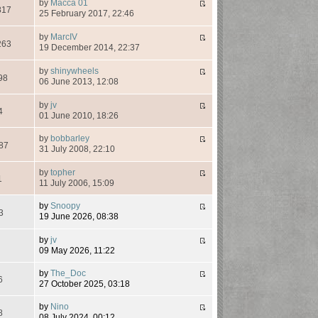
by
Macca 01
817
25 February 2017, 22:46
by
MarcIV
263
19 December 2014, 22:37
by
shinywheels
98
06 June 2013, 12:08
by
jv
4
01 June 2010, 18:26
by
bobbarley
87
31 July 2008, 22:10
by
topher
1
11 July 2006, 15:09
by
Snoopy
3
19 June 2026, 08:38
by
jv
7
09 May 2026, 11:22
by
The_Doc
6
27 October 2025, 03:18
by
Nino
8
08 July 2024, 00:12