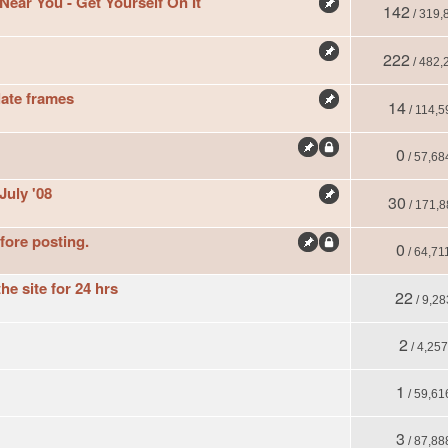
ar You - Get Yourself On It
142
/ 319,
222
/ 482,
ate frames
14
/ 114,5
0
/ 57,68
July '08
30
/ 171,8
fore posting.
0
/ 64,71
he site for 24 hrs
22
/ 9,28
2
/ 4,25
1
/ 59,61
3
/ 87,88