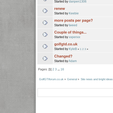
Started by
danpen1306
renew
Started by
Keebie
more posts per page?
Started by
tweed
Couple of things...
Started by
xxpenxx
golfgtd.co.uk
Started by
KyleB
«
1
2
3
»
Changed?
Started by
Adam
Pages: [
1
]
2
3
...
16
GolfGTIforum.co.uk
»
General
»
Site news and bright ideas