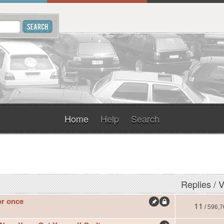
Home
Help
Search
Replies
/
V
or once
11
/ 596,7