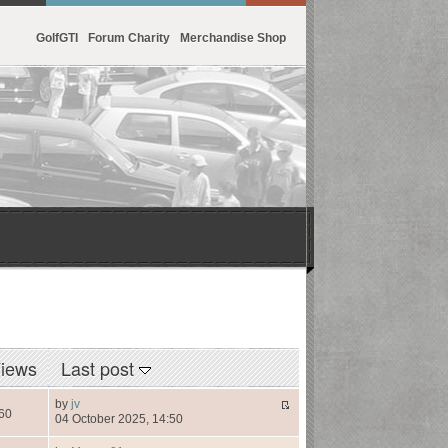
GolfGTI
Forum Charity
Merchandise Shop
iews
Last post
by
jv
60
04 October 2025, 14:50