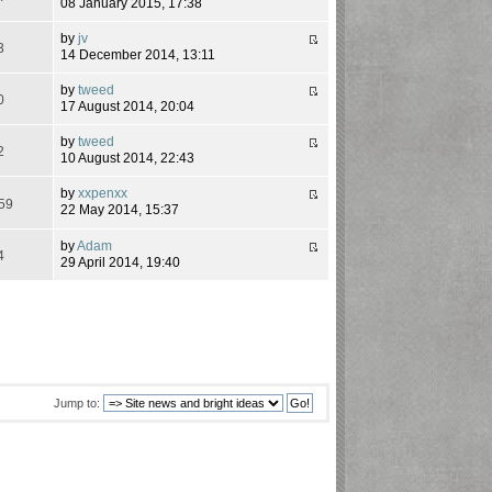
08 January 2015, 17:38
by
jv
3
14 December 2014, 13:11
by
tweed
0
17 August 2014, 20:04
by
tweed
2
10 August 2014, 22:43
by
xxpenxx
59
22 May 2014, 15:37
by
Adam
4
29 April 2014, 19:40
Jump to: