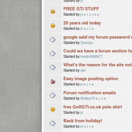
Started by
jv
FREE GTI STUFF
Started by
jv
«
1
2
3
4
»
20 years old today
Started by
jv
«
1
2
»
google said my forum password 
Started by
Snoopy
Could we have a forum section fo
Started by
martin998877
What's the reason for the site no
Started by
sjw
Easy image posting option
Started by
jv
«
1
2
»
Forum notification emails
Started by
Mutley75
«
1
2
»
free GolfGTI.co.uk polo shirt
Started by
jv
Back from holiday!
Started by
jv
«
1
2
»