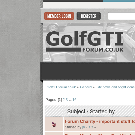
GolfGTIforum.co.uk
»
General
»
Site news and bright ideas
Pages: [
1
]
2
3
...
16
Subject
/
Started by
Forum Charity - important stuff f
Started by
jv
«
1
2
»