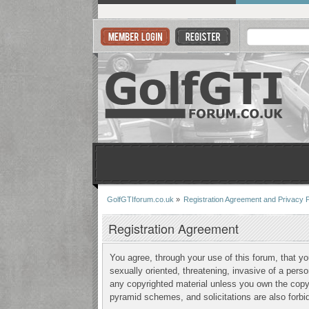
GolfGTIforum.co.uk
»
Registration Agreement and Privacy P
Registration Agreement
You agree, through your use of this forum, that yo
sexually oriented, threatening, invasive of a perso
any copyrighted material unless you own the copyr
pyramid schemes, and solicitations are also forbi