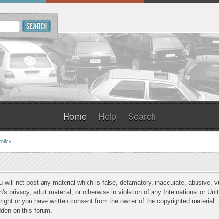
Home
Help
Search
olicy
u will not post any material which is false, defamatory, inaccurate, abusive, v
n's privacy, adult material, or otherwise in violation of any International or Un
ight or you have written consent from the owner of the copyrighted material. 
dden on this forum.