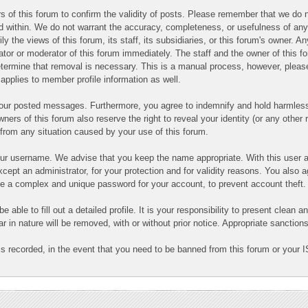
ners of this forum to confirm the validity of posts. Please remember that we d
ned within. We do not warrant the accuracy, completeness, or usefulness of a
ly the views of this forum, its staff, its subsidiaries, or this forum's owner.
ator or moderator of this forum immediately. The staff and the owner of this f
determine that removal is necessary. This is a manual process, however, pleas
applies to member profile information as well.
 your posted messages. Furthermore, you agree to indemnify and hold harmless
owners of this forum also reserve the right to reveal your identity (or any other 
g from any situation caused by your use of this forum.
your username. We advise that you keep the name appropriate. With this user a
cept an administrator, for your protection and for validity reasons. You also
 complex and unique password for your account, to prevent account theft.
 be able to fill out a detailed profile. It is your responsibility to present clea
ar in nature will be removed, with or without prior notice. Appropriate sanctio
is recorded, in the event that you need to be banned from this forum or your I