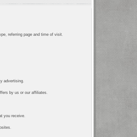
pe, referring page and time of visit.
y advertising.
ers by us or our affiliates.
at you receive.
bsites.