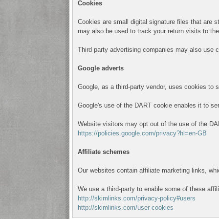
Cookies
Cookies are small digital signature files that are
may also be used to track your return visits to th
Third party advertising companies may also use c
Google adverts
Google, as a third-party vendor, uses cookies to 
Google's use of the DART cookie enables it to serve
Website visitors may opt out of the use of the DA
https://policies.google.com/privacy?hl=en-GB
Affiliate schemes
Our websites contain affiliate marketing links, w
We use a third-party to enable some of these affil
http://skimlinks.com/privacy-policy#users
http://skimlinks.com/user-cookies