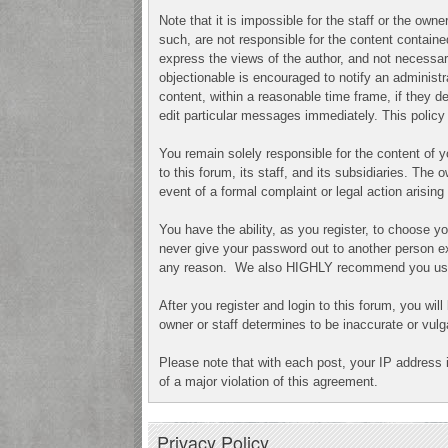
Note that it is impossible for the staff or the ow
such, are not responsible for the content contai
express the views of the author, and not necessari
objectionable is encouraged to notify an administr
content, within a reasonable time frame, if they 
edit particular messages immediately. This policy 
You remain solely responsible for the content of
to this forum, its staff, and its subsidiaries. The 
event of a formal complaint or legal action arisin
You have the ability, as you register, to choose 
never give your password out to another person ex
any reason. We also HIGHLY recommend you use a
After you register and login to this forum, you will
owner or staff determines to be inaccurate or vulg
Please note that with each post, your IP address 
of a major violation of this agreement.
Privacy Policy