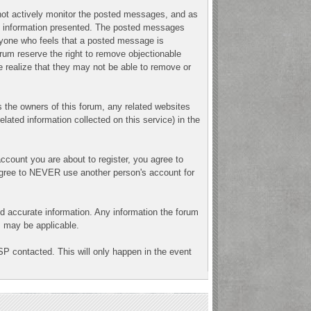
o not actively monitor the posted messages, and as
ny information presented. The posted messages
 Anyone who feels that a posted message is
orum reserve the right to remove objectionable
e realize that they may not be able to remove or
 the owners of this forum, any related websites
related information collected on this service) in the
ccount you are about to register, you agree to
 agree to NEVER use another person's account for
n and accurate information. Any information the forum
ns may be applicable.
SP contacted. This will only happen in the event