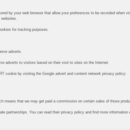
 stored by your web browser that allow your preferences to be recorded when vi
e websites.
ookies for tracking purposes.
serve adverts.
 adverts to visitors based on their visit to sites on the Internet.
RT cookie by visiting the Google advert and content network privacy policy:
hich means that we may get paid a commission on certain sales of those produ
iate partnerships. You can read their privacy policy and find more information