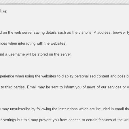
licy
d on the web server saving details such as the visitor's IP address, browser ty
ces when interacting with the websites.
 and a username will be stored on the server.
xperience when using the websites to display personalised content and possibl
to third parties. Email may be sent to inform you of news of our services or off
u may unsubscribe by following the instructions which are included in email th
 settings but this may prevent you from access to certain features of the we