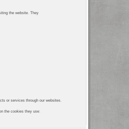
siting the website. They
cts or services through our websites.
 on the cookies they use: