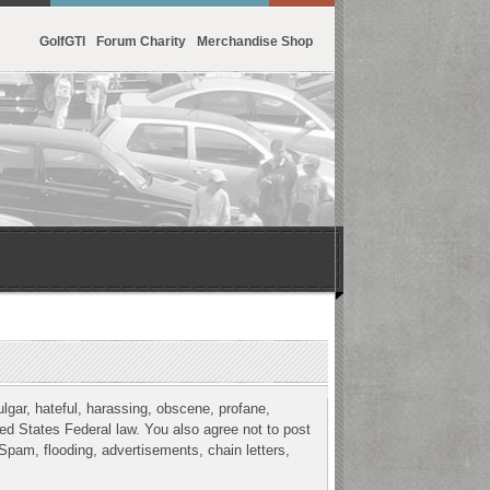
GolfGTI
Forum Charity
Merchandise Shop
ulgar, hateful, harassing, obscene, profane,
ited States Federal law. You also agree not to post
Spam, flooding, advertisements, chain letters,