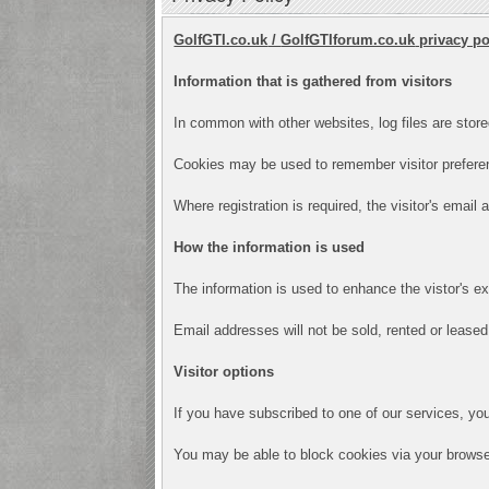
GolfGTI.co.uk
/
GolfGTIforum.co.uk
privacy po
Information that is gathered from visitors
In common with other websites, log files are store
Cookies may be used to remember visitor preferen
Where registration is required, the visitor's email
How the information is used
The information is used to enhance the vistor's e
Email addresses will not be sold, rented or leased 
Visitor options
If you have subscribed to one of our services, yo
You may be able to block cookies via your browser