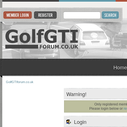
Home
GolfGTIforum.co.uk
Warning!
Only registered memb
Please login below or
re
Login