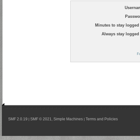
Userna
Passwo
Minutes to stay logged 
Always stay logged 
F
SMF 2.0.19
SMF © 2021
Simple Machines
Terms and Policies
|
,
|