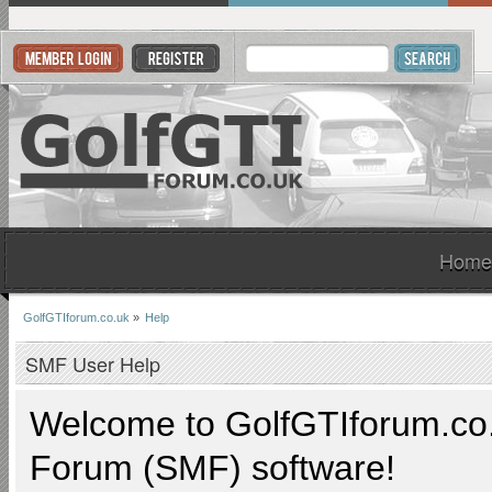
Home
GolfGTIforum.co.uk
»
Help
SMF User Help
Welcome to
GolfGTIforum.co
Forum (SMF) software!