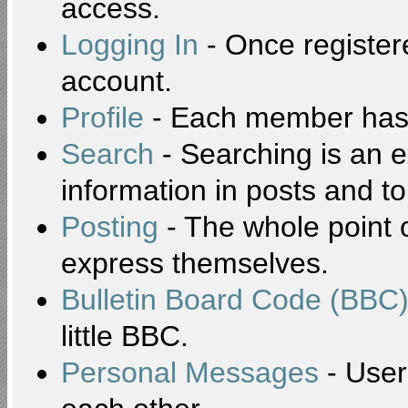
access.
Logging In
- Once registere
account.
Profile
- Each member has t
Search
- Searching is an ex
information in posts and to
Posting
- The whole point o
express themselves.
Bulletin Board Code (BBC
little BBC.
Personal Messages
- User