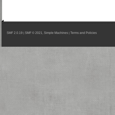
SMF 2.0.19
SMF © 2021
Simple Machines
Terms and Policies
|
,
|