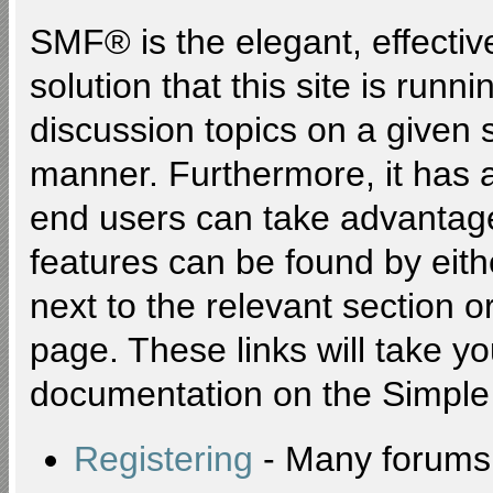
SMF® is the elegant, effectiv
solution that this site is runn
discussion topics on a given 
manner. Furthermore, it has 
end users can take advantage
features can be found by eith
next to the relevant section or
page. These links will take y
documentation on the Simple M
Registering
- Many forums r