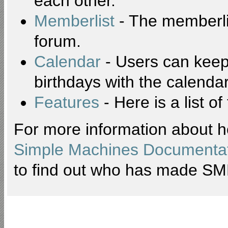
each other.
Memberlist
- The memberli
forum.
Calendar
- Users can keep 
birthdays with the calendar
Features
- Here is a list o
For more information about h
Simple Machines Documentat
to find out who has made SMF 