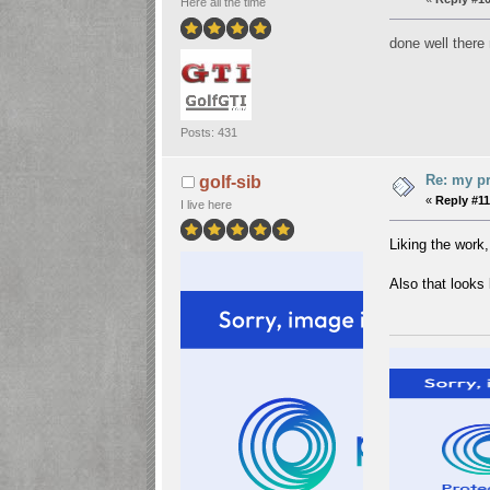
Here all the time
done well ther
Posts: 431
Re: my pr
golf-sib
«
Reply #11
I live here
Liking the work,
Also that looks