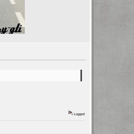
Logged