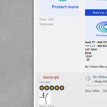
Posts: 1,652
Турботазик
Audi TT - K04 TF
VW Golf
- k03 AG
1.8
T
AGU
..
R135
╚╬╬╝
24
My Chinese Bike p
Re: Dilbe
barry-gti
«
Reply #12
I live here
Dirty Dilbs... D
Posts: 2,016