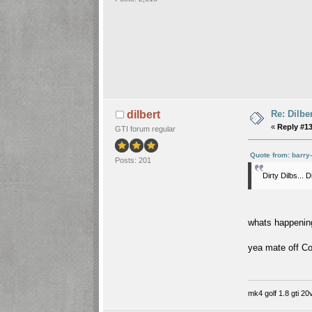
Re: Dilbe
dilbert
«
Reply #13
GTI forum regular
Quote from: barry
Posts: 201
Dirty Dilbs... 
whats happenin
yea mate off Co
mk4 golf 1.8 gti 20