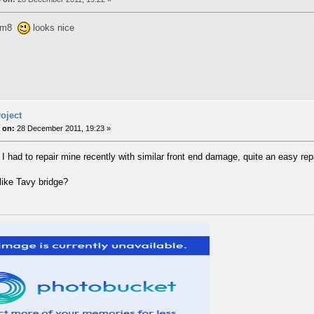
e m8
looks nice
oject
 on:
28 December 2011, 19:23 »
 I had to repair mine recently with similar front end damage, quite an easy repa
 like Tavy bridge?