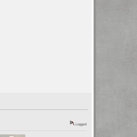
Logged