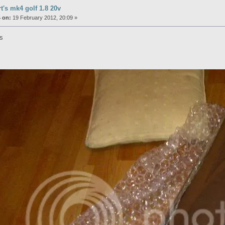
rt's mk4 golf 1.8 20v
 on:
19 February 2012, 20:09 »
es