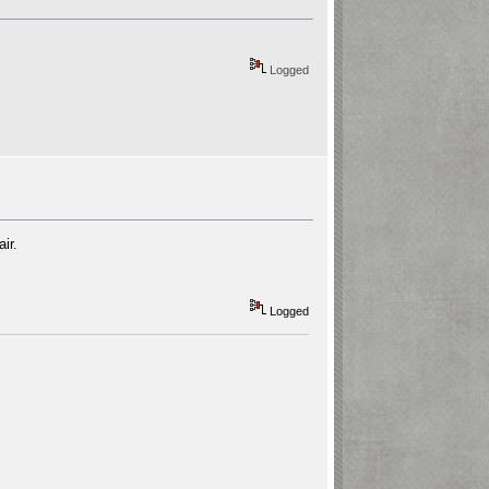
Logged
ir.
Logged