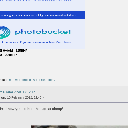
SI Hybrid - 325BHP
U - 200BHP
roject:
http://xtrsproject.wordpress.com/
rt's mk4 golf 1.8 20v
 on:
13 February 2012, 22:40 »
idn't know you picked this up so cheap!