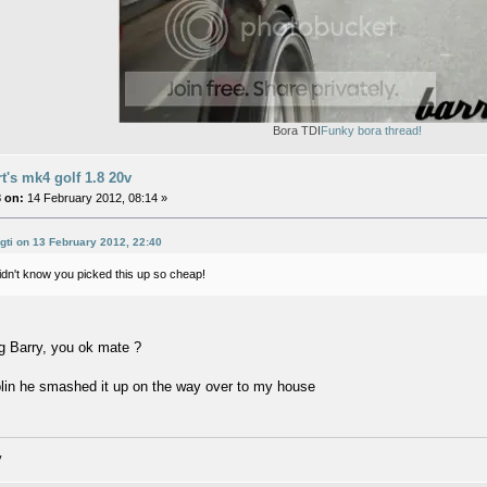
Bora TDI
Funky bora thread!
rt's mk4 golf 1.8 20v
 on:
14 February 2012, 08:14 »
-gti on 13 February 2012, 22:40
Didn't know you picked this up so cheap!
g Barry, you ok mate ?
lin he smashed it up on the way over to my house
v