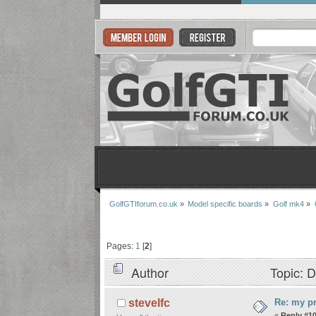
GolfGTIforum.co.uk
»
Model specific boards
»
Golf mk4
»
Pages:
1
[
2
]
Author
Topic: D
Re: my pr
stevelfc
«
Reply #10