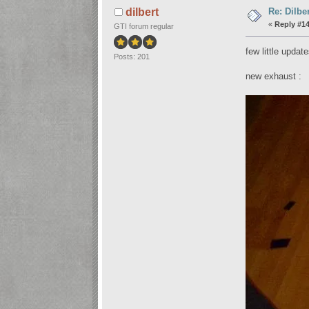
Re: Dilbe
dilbert
«
Reply #14
GTI forum regular
few little updat
Posts: 201
new exhaust :