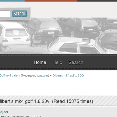
Home
Help
Search
Golf mk4 gallery
(Moderator:
Wazzzer
) »
Dilbert's mk4 golf 1.8 20v
ilbert's mk4 golf 1.8 20v (Read 15375 times)
oject
 on:
28 December 2011, 19:22 »