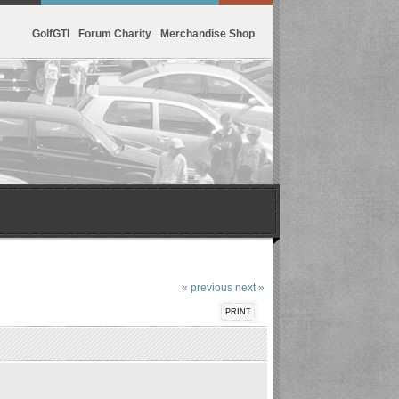
GolfGTI
Forum Charity
Merchandise Shop
« previous
next »
PRINT