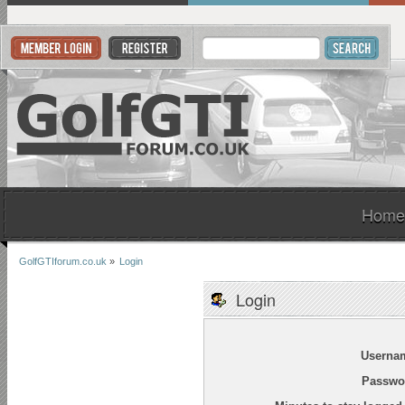
Home
GolfGTIforum.co.uk
»
Login
Login
Userna
Passwo