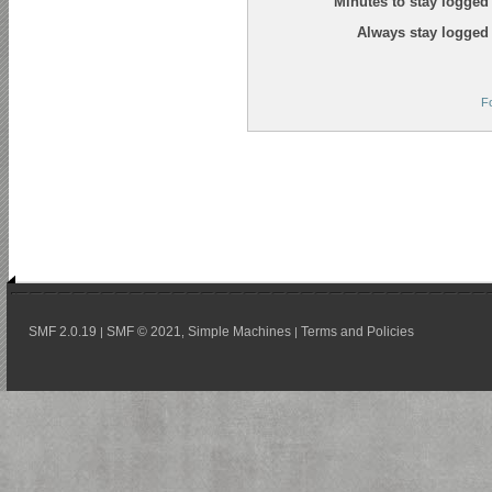
Minutes to stay logged 
Always stay logged 
F
SMF 2.0.19
SMF © 2021
Simple Machines
Terms and Policies
|
,
|