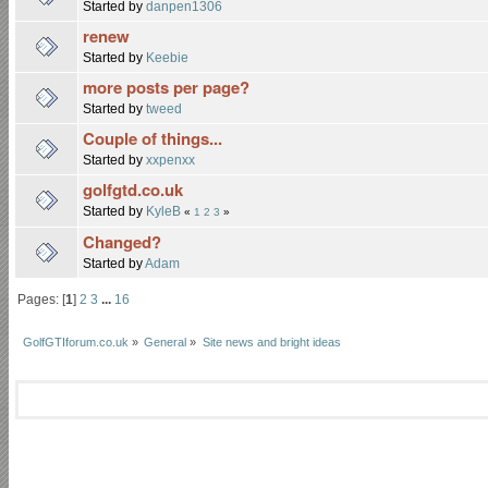
Started by
danpen1306
renew
Started by
Keebie
more posts per page?
Started by
tweed
Couple of things...
Started by
xxpenxx
golfgtd.co.uk
Started by
KyleB
«
1
2
3
»
Changed?
Started by
Adam
Pages: [
1
]
2
3
...
16
GolfGTIforum.co.uk
»
General
»
Site news and bright ideas