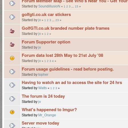
Forum Member Map - See Who's Near You - Get Yours
Started by
SoundillusioN
«
1
2
3
...
15
»
golfgti.co.uk car stickers
Started by
jv
«
1
2
3
...
23
»
GolfGTI.co.uk branded number plate frames
Started by
jv
«
1
2
»
Forum Supporter option
Started by
jv
Forum data lost 28th May to 21st July '08
Started by
jv
«
1
2
3
4
»
Forum usage guidelines - read before posting.
Started by
topher
Having to watch an ad to access the site for 24 hrs
Started by
Watts
«
1
2
3
»
The forum is 24 today
Started by
jv
What's happened to Imgur?
Started by
Mr_Orange
Server move today