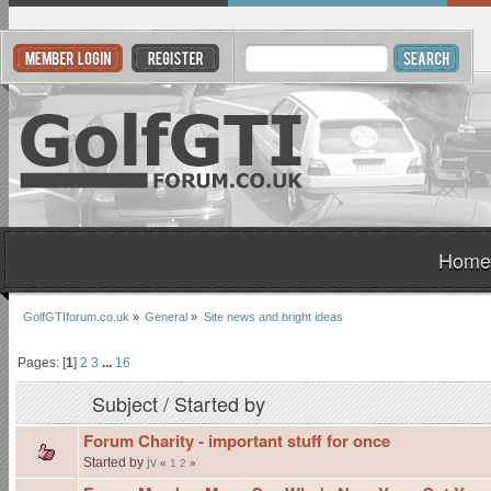
Home
GolfGTIforum.co.uk
»
General
»
Site news and bright ideas
Pages: [
1
]
2
3
...
16
Subject
/
Started by
Forum Charity - important stuff for once
Started by
jv
«
1
2
»