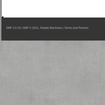
SMF 2.0.19
SMF © 2021
Simple Machines
Terms and Policies
|
,
|