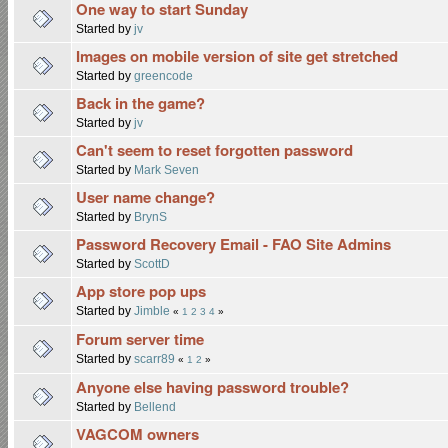
One way to start Sunday
Started by
jv
Images on mobile version of site get stretched
Started by
greencode
Back in the game?
Started by
jv
Can't seem to reset forgotten password
Started by
Mark Seven
User name change?
Started by
BrynS
Password Recovery Email - FAO Site Admins
Started by
ScottD
App store pop ups
Started by
Jimble
«
1
2
3
4
»
Forum server time
Started by
scarr89
«
1
2
»
Anyone else having password trouble?
Started by
Bellend
VAGCOM owners