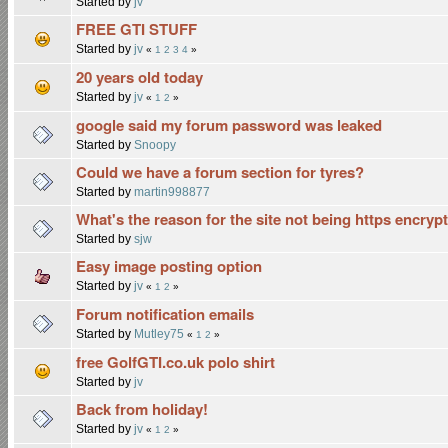
Started by
jv
FREE GTI STUFF
Started by
jv
«
1
2
3
4
»
20 years old today
Started by
jv
«
1
2
»
google said my forum password was leaked
Started by
Snoopy
Could we have a forum section for tyres?
Started by
martin998877
What's the reason for the site not being https encryp
Started by
sjw
Easy image posting option
Started by
jv
«
1
2
»
Forum notification emails
Started by
Mutley75
«
1
2
»
free GolfGTI.co.uk polo shirt
Started by
jv
Back from holiday!
Started by
jv
«
1
2
»