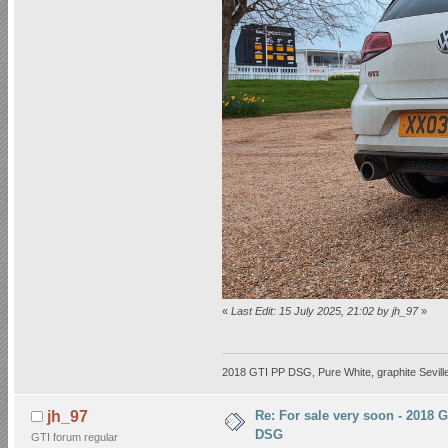
«
Last Edit: 15 July 2025, 21:02 by jh_97
»
2018 GTI PP DSG, Pure White, graphite Seville
Re: For sale very soon - 2018 
jh_97
DSG
GTI forum regular