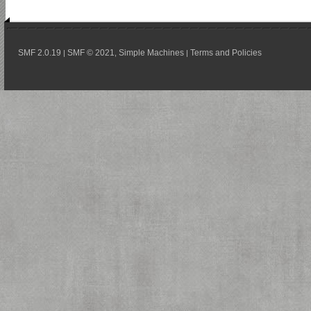
SMF 2.0.19
SMF © 2021
Simple Machines
Terms and Policies
|
,
|