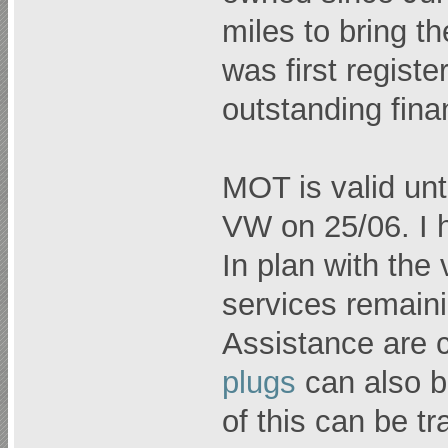
miles to bring t
was first regist
outstanding fina
MOT is valid unt
VW on 25/06. I h
In plan with the
services remain
Assistance are 
plugs
can also be
of this can be t