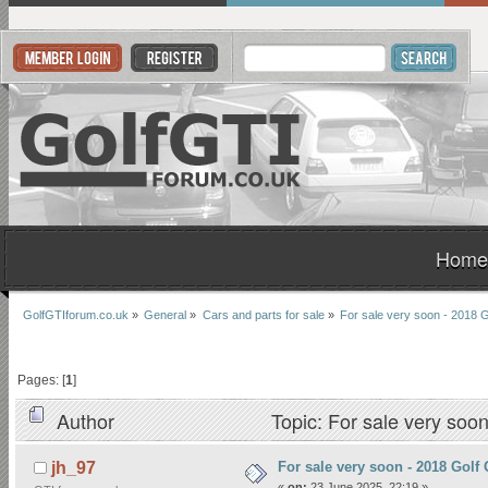
Home
GolfGTIforum.co.uk
»
General
»
Cars and parts for sale
»
For sale very soon - 2018
Pages: [
1
]
Author
Topic: For sale very so
For sale very soon - 2018 Gol
jh_97
«
on:
23 June 2025, 22:19 »