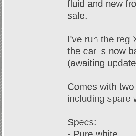
fluid and new fro
sale.
I've run the re
the car is now b
(awaiting updat
Comes with two 
including spare
Specs:
- Pure white.