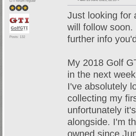
GTI forum regular
Just looking for 
will follow soon
further info you'd
Posts: 132
My 2018 Golf GT
in the next week 
I've absolutely 
collecting my f
unfortunately it'
alongside. I'm t
owned since Jun