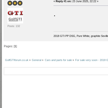
«
Reply #1 on:
23 June 2025, 22:22 »
.
Posts: 132
2018 GTI PP DSG, Pure White, graphite Seville
Pages: [
1
]
GolfGTIforum.co.uk
»
General
»
Cars and parts for sale
»
For sale very soon - 2018