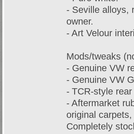
- Seville alloys
owner.
- Art Velour inter
Mods/tweaks (no
- Genuine VW re
- Genuine VW G
- TCR-style rear 
- Aftermarket ru
original carpets,
Completely stoc