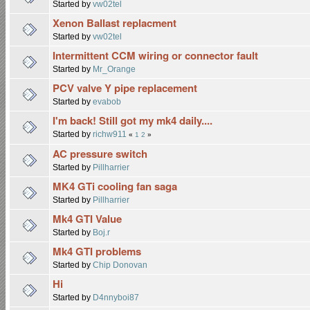
Started by
vw02tel
Xenon Ballast replacment
Started by
vw02tel
Intermittent CCM wiring or connector fault
Started by
Mr_Orange
PCV valve Y pipe replacement
Started by
evabob
I'm back! Still got my mk4 daily....
Started by
richw911
«
1
2
»
AC pressure switch
Started by
Pillharrier
MK4 GTi cooling fan saga
Started by
Pillharrier
Mk4 GTI Value
Started by
Boj.r
Mk4 GTI problems
Started by
Chip Donovan
Hi
Started by
D4nnyboi87