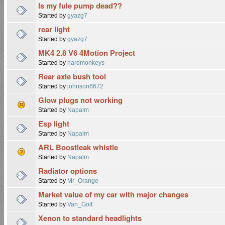
Is my fule pump dead??
Started by
gyazg7
rear light
Started by
gyazg7
MK4 2.8 V6 4Motion Project
Started by
hardmonkeys
Rear axle bush tool
Started by
johnson6672
Glow plugs not working
Started by
Napalm
Esp light
Started by
Napalm
ARL Boostleak whistle
Started by
Napalm
Radiator options
Started by
Mr_Orange
Market value of my car with major changes
Started by
Van_Golf
Xenon to standard headlights