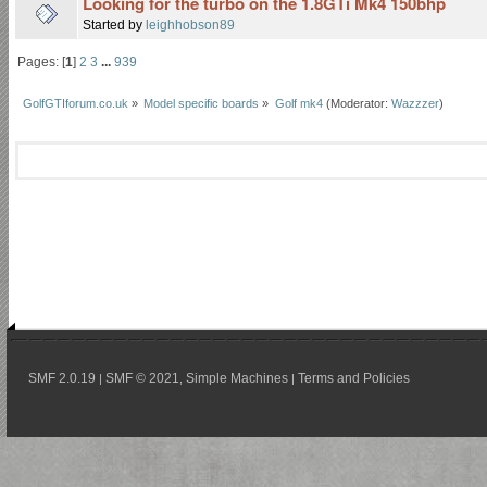
Looking for the turbo on the 1.8GTi Mk4 150bhp
Started by
leighhobson89
Pages: [
1
]
2
3
...
939
GolfGTIforum.co.uk
»
Model specific boards
»
Golf mk4
(Moderator:
Wazzzer
)
SMF 2.0.19
SMF © 2021
Simple Machines
Terms and Policies
|
,
|