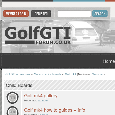
Home
GolfGTIforum.co.uk
»
Model specific boards
»
Golf mk4
(Moderator:
Wazzzer
)
Child Boards
Golf mk4 gallery
Moderator:
Wazzzer
Golf mk4 how to guides + info
Moderator:
Wazzzer