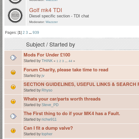
Golf mk4 TDI
Diesel specific section - TDI chat
Moderator:
Wazzzer
Pages: [
1
]
2
3
...
939
Subject
/
Started by
Mods For Under £100
Started by
THiNK
«
1
2
3
...
44
»
Forum Charity, please take time to read
Started by
jv
SECTION GUIDELINES, USEFUL LINKS & SEARCH
Started by
Rhyso
Whats your car/parts worth threads
Started by
Steve_PD
The First thing to do if your MK4 has a Fault.
Started by
richw911
Can I fit a dump valve?
Started by
topher