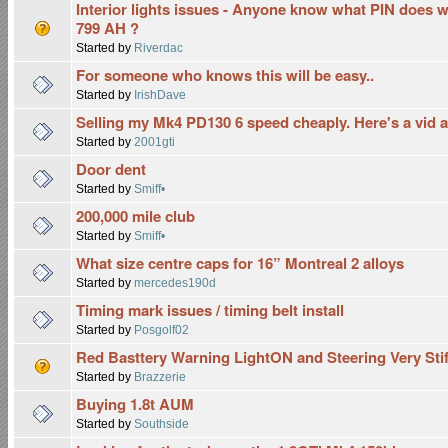
Interior lights issues - Anyone know what PIN does
799 AH ?
Started by
Riverdac
For someone who knows this will be easy..
Started by
IrishDave
Selling my Mk4 PD130 6 speed cheaply. Here's a vid 
Started by
2001gti
Door dent
Started by
Smiff•
200,000 mile club
Started by
Smiff•
What size centre caps for 16” Montreal 2 alloys
Started by
mercedes190d
Timing mark issues / timing belt install
Started by
Posgolf02
Red Basttery Warning LightON and Steering Very Stif
Started by
Brazzerie
Buying 1.8t AUM
Started by
Southside