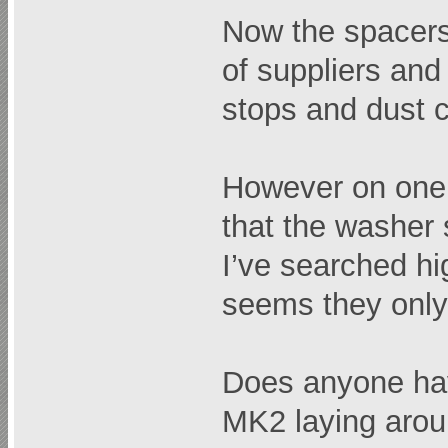
Now the spacers 
of suppliers an
stops and dust c
However on one 
that the washer 
I’ve searched high
seems they onl
Does anyone ha
MK2 laying around