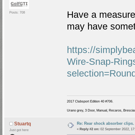
Have a measure 
Posts: 708
may have somet
https://simplyb
Wire-Snap-Ring
selection=Roun
2017 Clubsport Edition 40 #706.
Urano grey, 3 Door, Manual, Recaros, Brescias
Re: Rear shock absorber clips.
Stuartq
«
Reply #2 on:
02 September 2022, 17:
Just got here