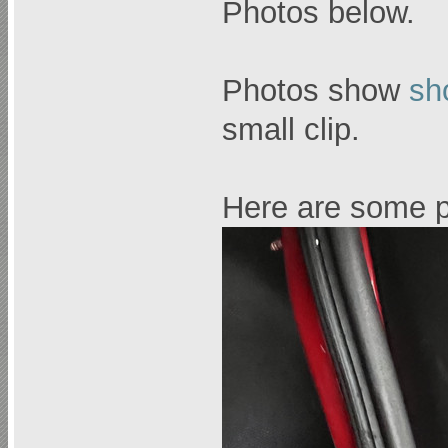
Photos below.
Photos show
sh
small clip.
Here are some p