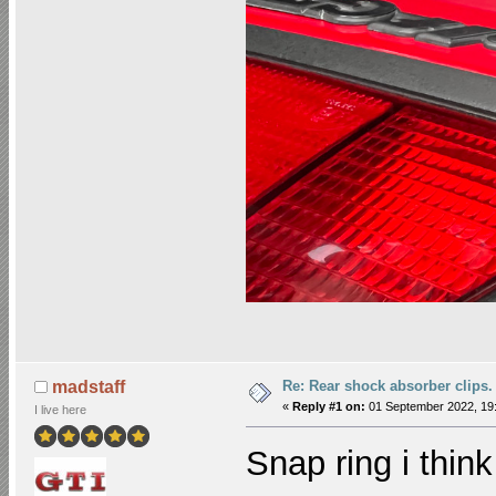
Re: Rear shock absorber clips.
madstaff
«
Reply #1 on:
01 September 2022, 19:
I live here
Snap ring i think