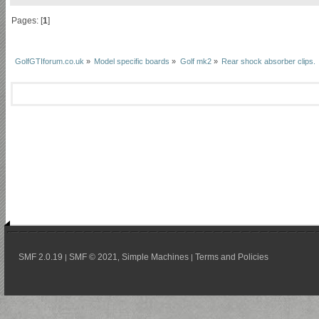
Pages: [
1
]
GolfGTIforum.co.uk
»
Model specific boards
»
Golf mk2
»
Rear shock absorber clips.
SMF 2.0.19
SMF © 2021
Simple Machines
Terms and Policies
|
,
|