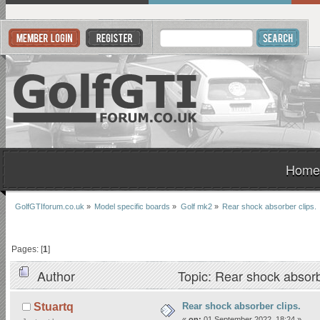
Home
GolfGTIforum.co.uk
»
Model specific boards
»
Golf mk2
»
Rear shock absorber clips.
Pages: [
1
]
Author
Topic: Rear shock absorb
Rear shock absorber clips.
Stuartq
«
on:
01 September 2022, 18:24 »