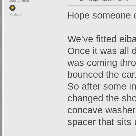
Just got here
Hope someone c
Posts: 6
We’ve fitted eib
Once it was all 
was coming thr
bounced the car
So after some i
changed the shoc
concave washers 
spacer that sits