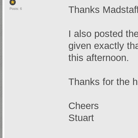
Thanks Madstaff
Posts: 6
I also posted t
given exactly th
this afternoon.
Thanks for the h
Cheers
Stuart