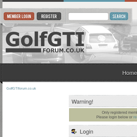
Home
GolfGTIforum.co.uk
Warning!
Only registered memb
Please login below or
re
Login