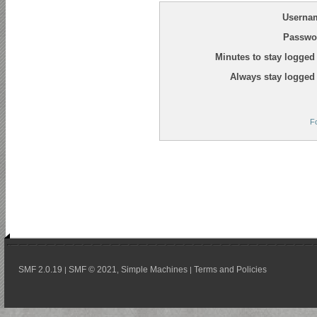
Userna
Passwo
Minutes to stay logged 
Always stay logged 
F
SMF 2.0.19
SMF © 2021
Simple Machines
Terms and Policies
|
,
|