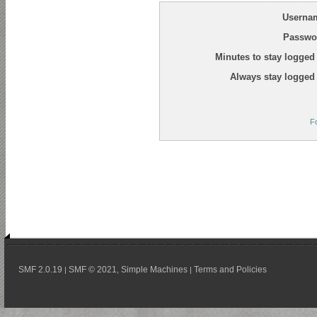
Userna
Passwo
Minutes to stay logged 
Always stay logged 
F
SMF 2.0.19
SMF © 2021
Simple Machines
Terms and Policies
|
,
|