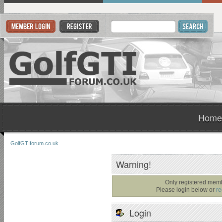
Home
GolfGTIforum.co.uk
Warning!
Only registered memb
Please login below or
re
Login