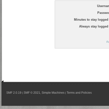
Userna
Passwo
Minutes to stay logged 
Always stay logged 
F
SMF 2.0.19
SMF © 2021
Simple Machines
Terms and Policies
|
,
|