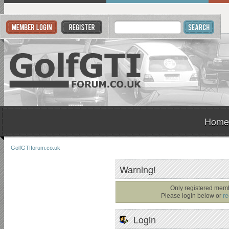
Home
GolfGTIforum.co.uk
Warning!
Only registered memb
Please login below or
re
Login